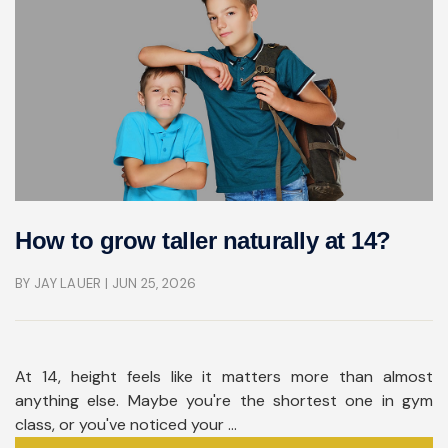
How to grow taller naturally at 14?
BY JAY LAUER
| JUN 25, 2026
At 14, height feels like it matters more than almost
anything else. Maybe you're the shortest one in gym
class, or you've noticed your ...