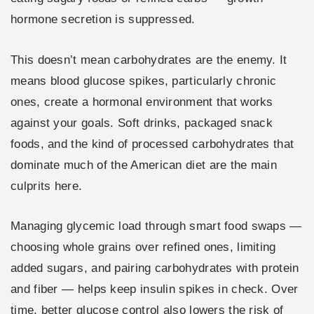
hormone secretion is suppressed.
This doesn’t mean carbohydrates are the enemy. It
means blood glucose spikes, particularly chronic
ones, create a hormonal environment that works
against your goals. Soft drinks, packaged snack
foods, and the kind of processed carbohydrates that
dominate much of the American diet are the main
culprits here.
Managing glycemic load through smart food swaps —
choosing whole grains over refined ones, limiting
added sugars, and pairing carbohydrates with protein
and fiber — helps keep insulin spikes in check. Over
time, better glucose control also lowers the risk of