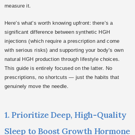
measure it.
Here’s what’s worth knowing upfront: there’s a
significant difference between synthetic HGH
injections (which require a prescription and come
with serious risks) and supporting your body’s own
natural HGH production through lifestyle choices.
This guide is entirely focused on the latter. No
prescriptions, no shortcuts — just the habits that
genuinely move the needle.
1. Prioritize Deep, High-Quality
Sleep to Boost Growth Hormone