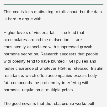
This one is less motivating to talk about, but the data
is hard to argue with.
Higher levels of visceral fat — the kind that
accumulates around the midsection — are
consistently associated with suppressed growth
hormone secretion. Research suggests that people
with obesity tend to have blunted HGH pulses and
faster clearance of whatever HGH is released. Insulin
resistance, which often accompanies excess body
fat, compounds the problem by interfering with
hormonal regulation at multiple points.
The good news is that the relationship works both