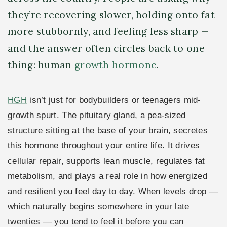
they’re recovering slower, holding onto fat
more stubbornly, and feeling less sharp —
and the answer often circles back to one
thing: human
growth hormone
.
HGH
isn’t just for bodybuilders or teenagers mid-
growth spurt. The pituitary gland, a pea-sized
structure sitting at the base of your brain, secretes
this hormone throughout your entire life. It drives
cellular repair, supports lean muscle, regulates fat
metabolism, and plays a real role in how energized
and resilient you feel day to day. When levels drop —
which naturally begins somewhere in your late
twenties — you tend to feel it before you can