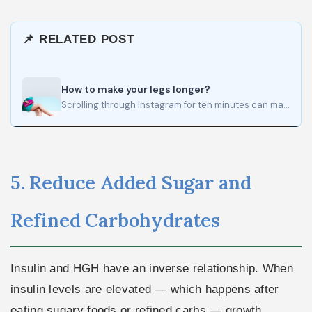
📌 RELATED POST
How to make your legs longer?
Scrolling through Instagram for ten minutes can make almost anyone believe that endless legs are somehow normal. Filters…
5. Reduce Added Sugar and
Refined Carbohydrates
Insulin and HGH have an inverse relationship. When
insulin levels are elevated — which happens after
eating sugary foods or refined carbs — growth