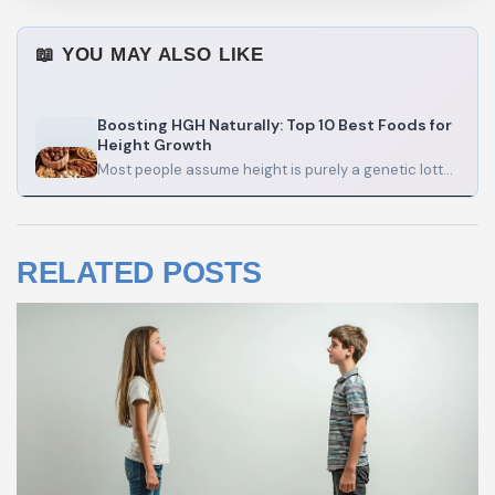
📖 YOU MAY ALSO LIKE
Boosting HGH Naturally: Top 10 Best Foods for
Height Growth
Most people assume height is purely a genetic lottery. And honestly, genetics do run the show — roughly…
RELATED POSTS