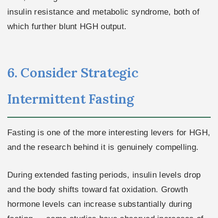
insulin resistance and metabolic syndrome, both of
which further blunt HGH output.
6. Consider Strategic
Intermittent Fasting
Fasting is one of the more interesting levers for HGH,
and the research behind it is genuinely compelling.
During extended fasting periods, insulin levels drop
and the body shifts toward fat oxidation. Growth
hormone levels can increase substantially during