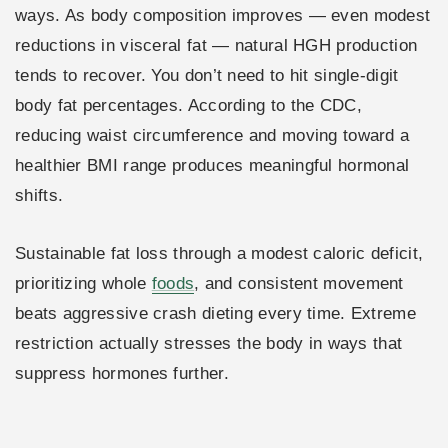
ways. As body composition improves — even modest
reductions in visceral fat — natural HGH production
tends to recover. You don’t need to hit single-digit
body fat percentages. According to the CDC,
reducing waist circumference and moving toward a
healthier BMI range produces meaningful hormonal
shifts.
Sustainable fat loss through a modest caloric deficit,
prioritizing whole
foods
, and consistent movement
beats aggressive crash dieting every time. Extreme
restriction actually stresses the body in ways that
suppress hormones further.