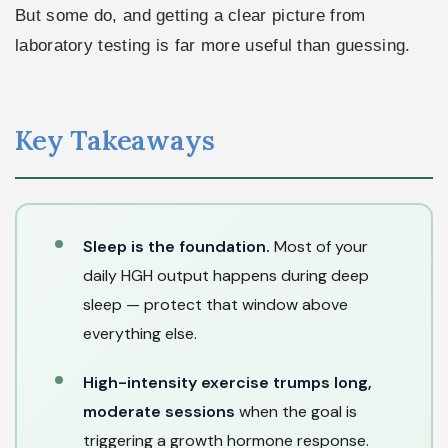
But some do, and getting a clear picture from
laboratory testing is far more useful than guessing.
Key Takeaways
Sleep is the foundation.
Most of your
daily HGH output happens during deep
sleep — protect that window above
everything else.
High-intensity exercise trumps long,
moderate sessions
when the goal is
triggering a growth hormone response.