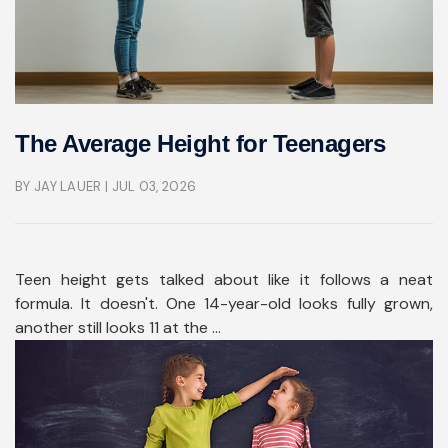
The Average Height for Teenagers
BY JAY LAUER
| JUL 03, 2026
Teen height gets talked about like it follows a neat
formula. It doesn't. One 14-year-old looks fully grown,
another still looks 11 at the ...