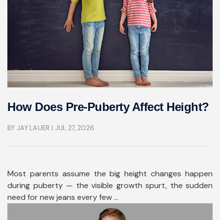
How Does Pre-Puberty Affect Height?
BY JAY LAUER
| JUL 27, 2026
Most parents assume the big height changes happen
during puberty — the visible growth spurt, the sudden
need for new jeans every few ...