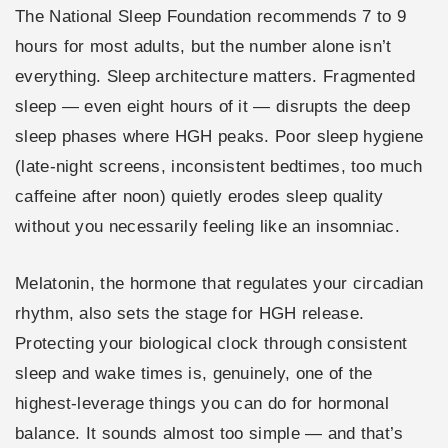
The National Sleep Foundation recommends 7 to 9
hours for most adults, but the number alone isn’t
everything. Sleep architecture matters. Fragmented
sleep — even eight hours of it — disrupts the deep
sleep phases where HGH peaks. Poor sleep hygiene
(late-night screens, inconsistent bedtimes, too much
caffeine after noon) quietly erodes sleep quality
without you necessarily feeling like an insomniac.
Melatonin, the hormone that regulates your circadian
rhythm, also sets the stage for HGH release.
Protecting your biological clock through consistent
sleep and wake times is, genuinely, one of the
highest-leverage things you can do for hormonal
balance. It sounds almost too simple — and that’s