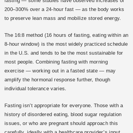
fasting — some studies have observed increases of
200–300% over a 24-hour fast — as the body works
to preserve lean mass and mobilize stored energy.
The 16:8 method (16 hours of fasting, eating within an
8-hour window) is the most widely practiced schedule
in the U.S. and tends to be the most sustainable for
most people. Combining fasting with morning
exercise — working out in a fasted state — may
amplify the hormonal response further, though
individual tolerance varies.
Fasting isn’t appropriate for everyone. Those with a
history of disordered eating, blood sugar regulation
issues, or who are pregnant should approach this
carefully, ideally with a healthcare provider’s input.