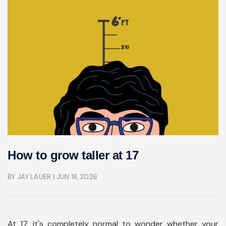
How to grow taller at 17
BY JAY LAUER
| JUN 18, 2026
At 17, it's completely normal to wonder whether your