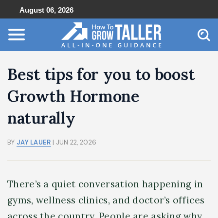
August 06, 2026
Best tips for you to boost
Growth Hormone
naturally
BY
JAY LAUER
| JUN 22, 2026
There’s a quiet conversation happening in
gyms, wellness clinics, and doctor’s offices
across the country. People are asking why