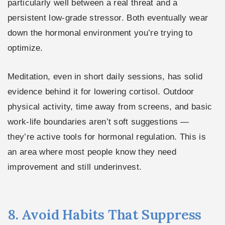
particularly well between a real threat and a
persistent low-grade stressor. Both eventually wear
down the hormonal environment you’re trying to
optimize.
Meditation, even in short daily sessions, has solid
evidence behind it for lowering cortisol. Outdoor
physical activity, time away from screens, and basic
work-life boundaries aren’t soft suggestions —
they’re active tools for hormonal regulation. This is
an area where most people know they need
improvement and still underinvest.
8. Avoid Habits That Suppress