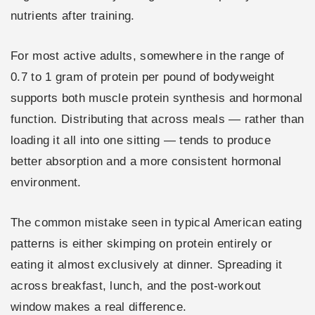
nutrients after training.
For most active adults, somewhere in the range of
0.7 to 1 gram of protein per pound of bodyweight
supports both muscle protein synthesis and hormonal
function. Distributing that across meals — rather than
loading it all into one sitting — tends to produce
better absorption and a more consistent hormonal
environment.
The common mistake seen in typical American eating
patterns is either skimping on protein entirely or
eating it almost exclusively at dinner. Spreading it
across breakfast, lunch, and the post-workout
window makes a real difference.