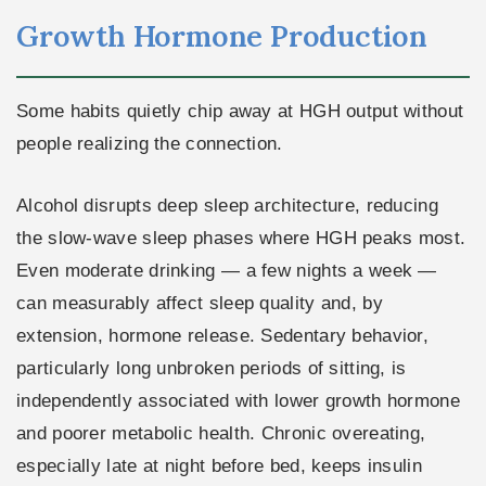
Growth Hormone Production
Some habits quietly chip away at HGH output without
people realizing the connection.
Alcohol disrupts deep sleep architecture, reducing
the slow-wave sleep phases where HGH peaks most.
Even moderate drinking — a few nights a week —
can measurably affect sleep quality and, by
extension, hormone release. Sedentary behavior,
particularly long unbroken periods of sitting, is
independently associated with lower growth hormone
and poorer metabolic health. Chronic overeating,
especially late at night before bed, keeps insulin