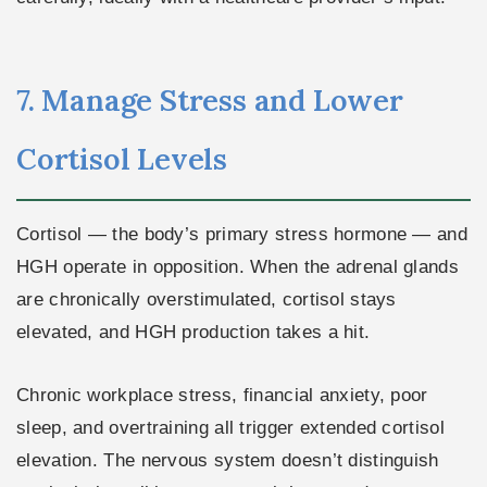
7. Manage Stress and Lower
Cortisol Levels
Cortisol — the body’s primary stress hormone — and
HGH operate in opposition. When the adrenal glands
are chronically overstimulated, cortisol stays
elevated, and HGH production takes a hit.
Chronic workplace stress, financial anxiety, poor
sleep, and overtraining all trigger extended cortisol
elevation. The nervous system doesn’t distinguish