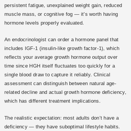
persistent fatigue, unexplained weight gain, reduced
muscle mass, or cognitive fog — it’s worth having
hormone levels properly evaluated.
An endocrinologist can order a hormone panel that
includes IGF-1 (insulin-like growth factor-1), which
reflects your average growth hormone output over
time since HGH itself fluctuates too quickly for a
single blood draw to capture it reliably. Clinical
assessment can distinguish between natural age-
related decline and actual growth hormone deficiency,
which has different treatment implications.
The realistic expectation: most adults don’t have a
deficiency — they have suboptimal lifestyle habits.