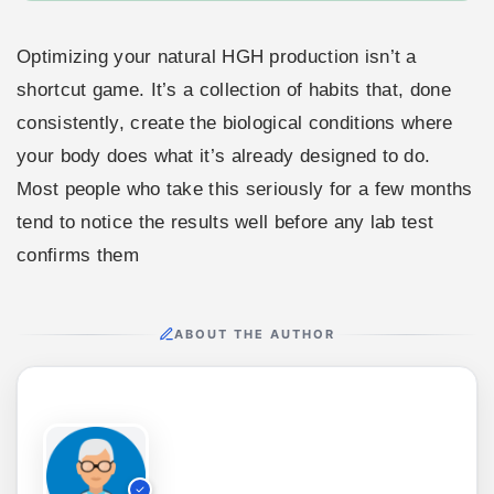
Optimizing your natural HGH production isn’t a
shortcut game. It’s a collection of habits that, done
consistently, create the biological conditions where
your body does what it’s already designed to do.
Most people who take this seriously for a few months
tend to notice the results well before any lab test
confirms them
ABOUT THE AUTHOR