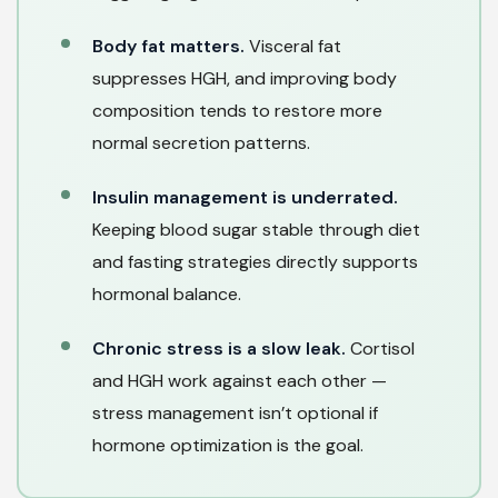
Body fat matters.
Visceral fat
suppresses HGH, and improving body
composition tends to restore more
normal secretion patterns.
Insulin management is underrated.
Keeping blood sugar stable through diet
and fasting strategies directly supports
hormonal balance.
Chronic stress is a slow leak.
Cortisol
and HGH work against each other —
stress management isn’t optional if
hormone optimization is the goal.