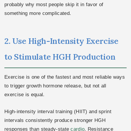
probably why most people skip it in favor of
something more complicated.
2. Use High-Intensity Exercise
to Stimulate HGH Production
Exercise is one of the fastest and most reliable ways
to trigger growth hormone release, but not all
exercise is equal.
High-intensity interval training (HIIT) and sprint
intervals consistently produce stronger HGH
responses than steady-state
cardio
. Resistance