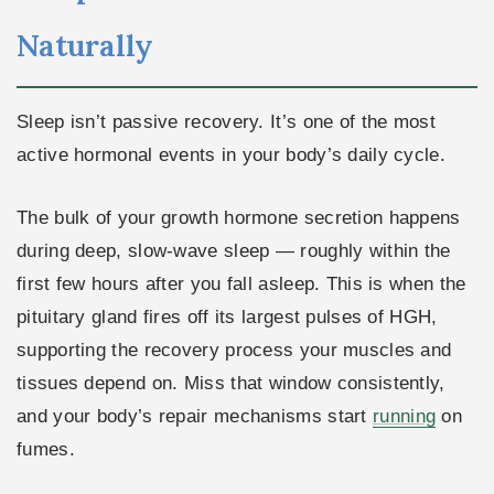
Naturally
Sleep isn’t passive recovery. It’s one of the most
active hormonal events in your body’s daily cycle.
The bulk of your growth hormone secretion happens
during deep, slow-wave sleep — roughly within the
first few hours after you fall asleep. This is when the
pituitary gland fires off its largest pulses of HGH,
supporting the recovery process your muscles and
tissues depend on. Miss that window consistently,
and your body’s repair mechanisms start
running
on
fumes.