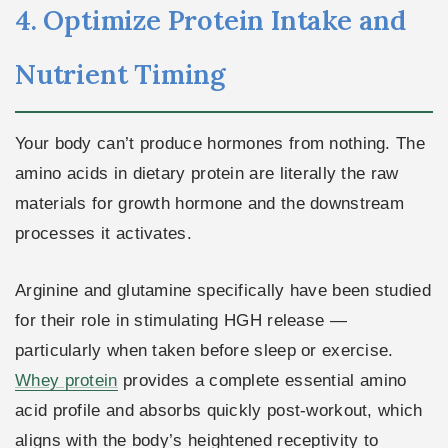
4. Optimize Protein Intake and
Nutrient Timing
Your body can’t produce hormones from nothing. The
amino acids in dietary protein are literally the raw
materials for growth hormone and the downstream
processes it activates.
Arginine and glutamine specifically have been studied
for their role in stimulating HGH release —
particularly when taken before sleep or exercise.
Whey protein
provides a complete essential amino
acid profile and absorbs quickly post-workout, which
aligns with the body’s heightened receptivity to