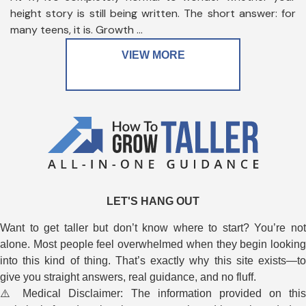
height story is still being written. The short answer: for
many teens, it is. Growth ...
VIEW MORE
LET'S HANG OUT
Want to get taller but don’t know where to start? You’re not
alone. Most people feel overwhelmed when they begin looking
into this kind of thing. That’s exactly why this site exists—to
give you straight answers, real guidance, and no fluff.
⚠️ Medical Disclaimer: The information provided on this