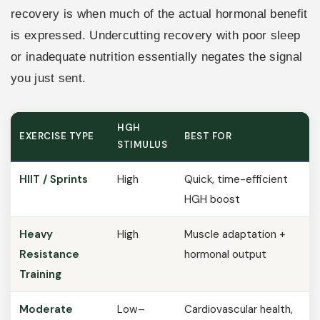
recovery is when much of the actual hormonal benefit
is expressed. Undercutting recovery with poor sleep
or inadequate nutrition essentially negates the signal
you just sent.
HGH
EXERCISE TYPE
BEST FOR
STIMULUS
HIIT / Sprints
High
Quick, time-efficient
HGH boost
Heavy
High
Muscle adaptation +
Resistance
hormonal output
Training
Moderate
Low–
Cardiovascular health,