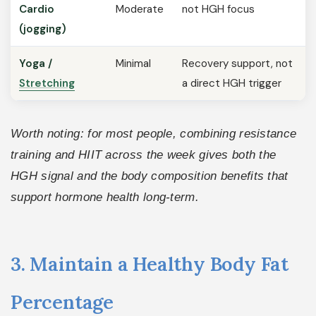
Cardio
Moderate
not HGH focus
(jogging)
Yoga /
Minimal
Recovery support, not
Stretching
a direct HGH trigger
Worth noting: for most people, combining resistance
training and HIIT across the week gives both the
HGH signal and the body composition benefits that
support hormone health long-term.
3. Maintain a Healthy Body Fat
Percentage