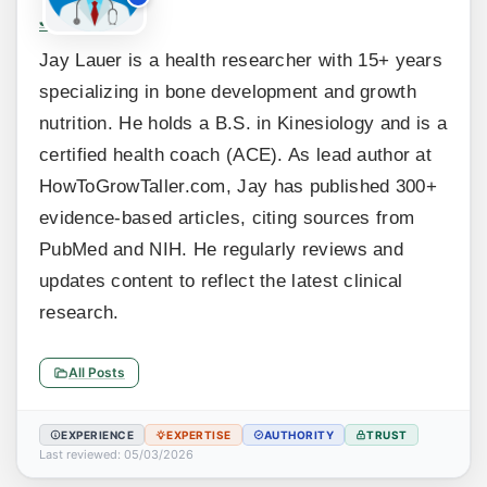
Jay Lauer
Jay Lauer is a health researcher with 15+ years
specializing in bone development and growth
nutrition. He holds a B.S. in Kinesiology and is a
certified health coach (ACE). As lead author at
HowToGrowTaller.com, Jay has published 300+
evidence-based articles, citing sources from
PubMed and NIH. He regularly reviews and
updates content to reflect the latest clinical
research.
All Posts
EXPERIENCE
EXPERTISE
AUTHORITY
TRUST
Last reviewed: 05/03/2026