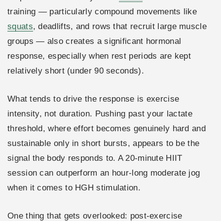
training — particularly compound movements like
squats
, deadlifts, and rows that recruit large muscle
groups — also creates a significant hormonal
response, especially when rest periods are kept
relatively short (under 90 seconds).
What tends to drive the response is exercise
intensity, not duration. Pushing past your lactate
threshold, where effort becomes genuinely hard and
sustainable only in short bursts, appears to be the
signal the body responds to. A 20-minute HIIT
session can outperform an hour-long moderate jog
when it comes to HGH stimulation.
One thing that gets overlooked: post-exercise