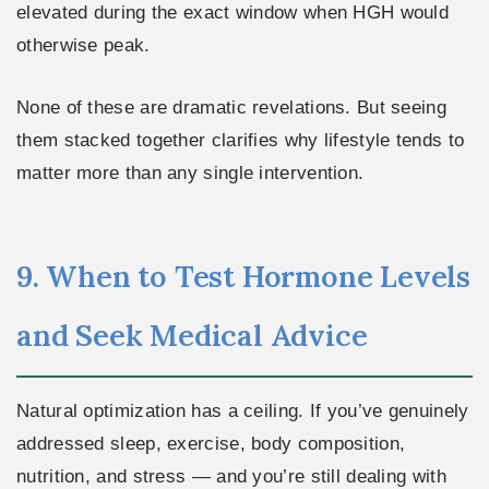
elevated during the exact window when HGH would
otherwise peak.
None of these are dramatic revelations. But seeing
them stacked together clarifies why lifestyle tends to
matter more than any single intervention.
9. When to Test Hormone Levels
and Seek Medical Advice
Natural optimization has a ceiling. If you’ve genuinely
addressed sleep, exercise, body composition,
nutrition, and stress — and you’re still dealing with