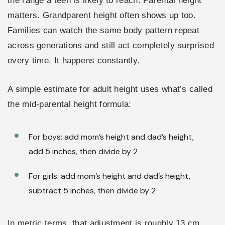
the range a teen is likely to reach. Parental height
matters. Grandparent height often shows up too.
Families can watch the same body pattern repeat
across generations and still act completely surprised
every time. It happens constantly.
A simple estimate for adult height uses what’s called
the mid-parental height formula:
For boys: add mom’s height and dad’s height,
add 5 inches, then divide by 2
For girls: add mom’s height and dad’s height,
subtract 5 inches, then divide by 2
In metric terms, that adjustment is roughly 13 cm