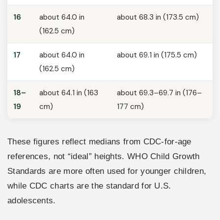
16
about 64.0 in
about 68.3 in (173.5 cm)
(162.5 cm)
17
about 64.0 in
about 69.1 in (175.5 cm)
(162.5 cm)
18–
about 64.1 in (163
about 69.3–69.7 in (176–
19
cm)
177 cm)
These figures reflect medians from CDC-for-age
references, not “ideal” heights. WHO Child Growth
Standards are more often used for younger children,
while CDC charts are the standard for U.S.
adolescents.