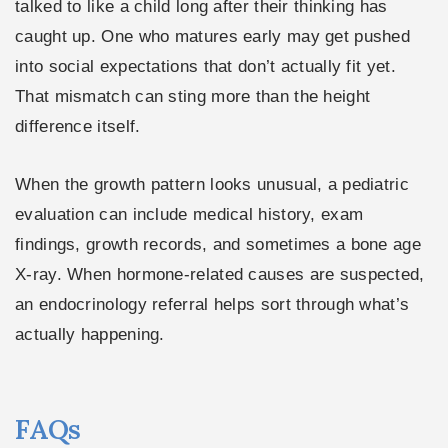
talked to like a child long after their thinking has
caught up. One who matures early may get pushed
into social expectations that don’t actually fit yet.
That mismatch can sting more than the height
difference itself.
When the growth pattern looks unusual, a pediatric
evaluation can include medical history, exam
findings, growth records, and sometimes a bone age
X-ray. When hormone-related causes are suspected,
an endocrinology referral helps sort through what’s
actually happening.
FAQs