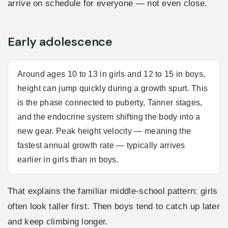
arrive on schedule for everyone — not even close.
Early adolescence
Around ages 10 to 13 in girls and 12 to 15 in boys,
height can jump quickly during a growth spurt. This
is the phase connected to puberty, Tanner stages,
and the endocrine system shifting the body into a
new gear. Peak height velocity — meaning the
fastest annual growth rate — typically arrives
earlier in girls than in boys.
That explains the familiar middle-school pattern: girls
often look taller first. Then boys tend to catch up later
and keep climbing longer.