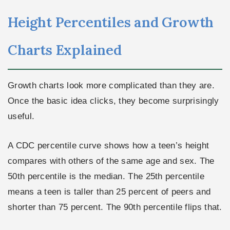
Height Percentiles and Growth
Charts Explained
Growth charts look more complicated than they are.
Once the basic idea clicks, they become surprisingly
useful.
A CDC percentile curve shows how a teen’s height
compares with others of the same age and sex. The
50th percentile is the median. The 25th percentile
means a teen is taller than 25 percent of peers and
shorter than 75 percent. The 90th percentile flips that.