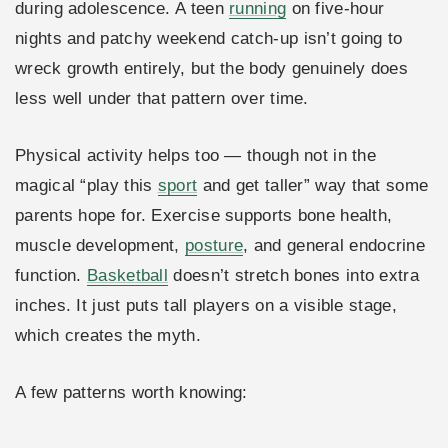
during adolescence. A teen
running
on five-hour
nights and patchy weekend catch-up isn’t going to
wreck growth entirely, but the body genuinely does
less well under that pattern over time.
Physical activity helps too — though not in the
magical “play this
sport
and get taller” way that some
parents hope for. Exercise supports bone health,
muscle development,
posture
, and general endocrine
function.
Basketball
doesn’t stretch bones into extra
inches. It just puts tall players on a visible stage,
which creates the myth.
A few patterns worth knowing: