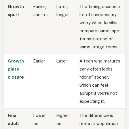
Growth
Earlier,
Later,
The timing causes a
spurt
shorter
longer
lot of unnecessary
worry when families
compare same-age
teens instead of
same-stage teens.
Growth
Earlier
Later
A teen who matures
plate
early often looks
closure
“done” sooner,
which can feel
abrupt if you’re not
expecting it.
Final
Lower
Higher
The difference is
adult
on
on
real at a population