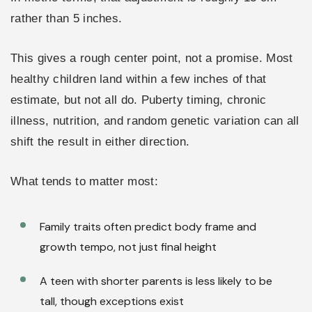
rather than 5 inches.
This gives a rough center point, not a promise. Most
healthy children land within a few inches of that
estimate, but not all do. Puberty timing, chronic
illness, nutrition, and random genetic variation can all
shift the result in either direction.
What tends to matter most:
Family traits often predict body frame and
growth tempo, not just final height
A teen with shorter parents is less likely to be
tall, though exceptions exist