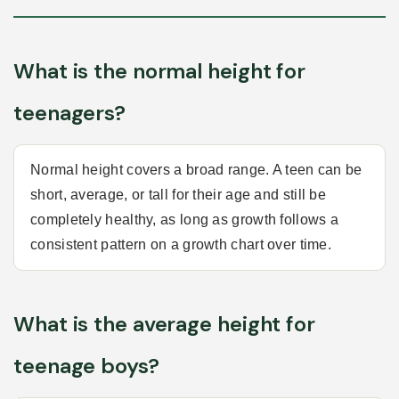
What is the normal height for
teenagers?
Normal height covers a broad range. A teen can be
short, average, or tall for their age and still be
completely healthy, as long as growth follows a
consistent pattern on a growth chart over time.
What is the average height for
teenage boys?