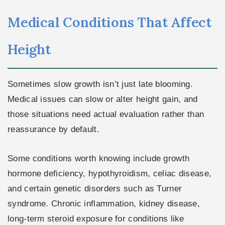
Medical Conditions That Affect
Height
Sometimes slow growth isn’t just late blooming.
Medical issues can slow or alter height gain, and
those situations need actual evaluation rather than
reassurance by default.
Some conditions worth knowing include growth
hormone deficiency, hypothyroidism, celiac disease,
and certain genetic disorders such as Turner
syndrome. Chronic inflammation, kidney disease,
long-term steroid exposure for conditions like