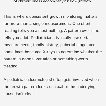
of chronic illness accompanying slow growth
This is where consistent growth monitoring matters
far more than a single measurement. One short
reading tells you almost nothing. A pattern over time
tells you a lot. Pediatricians typically use serial
measurements, family history, pubertal stage, and
sometimes bone age X-rays to determine whether the
pattern is normal variation or something worth
treating.
A pediatric endocrinologist often gets involved when
the growth pattern looks unusual or the underlying
cause isn’t clear.