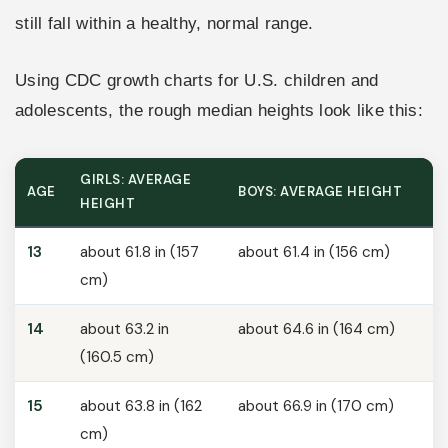
still fall within a healthy, normal range.
Using CDC growth charts for U.S. children and
adolescents, the rough median heights look like this:
GIRLS: AVERAGE
AGE
BOYS: AVERAGE HEIGHT
HEIGHT
13
about 61.8 in (157
about 61.4 in (156 cm)
cm)
14
about 63.2 in
about 64.6 in (164 cm)
(160.5 cm)
15
about 63.8 in (162
about 66.9 in (170 cm)
cm)