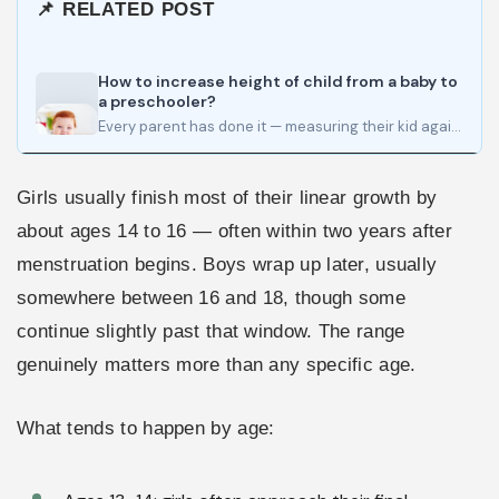
📌 RELATED POST
How to increase height of child from a baby to
a preschooler?
Every parent has done it — measuring their kid against a doorframe, watching for that pencil mark to…
Girls usually finish most of their linear growth by
about ages 14 to 16 — often within two years after
menstruation begins. Boys wrap up later, usually
somewhere between 16 and 18, though some
continue slightly past that window. The range
genuinely matters more than any specific age.
What tends to happen by age: