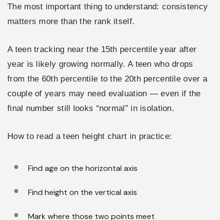
The most important thing to understand: consistency
matters more than the rank itself.
A teen tracking near the 15th percentile year after
year is likely growing normally. A teen who drops
from the 60th percentile to the 20th percentile over a
couple of years may need evaluation — even if the
final number still looks “normal” in isolation.
How to read a teen height chart in practice:
Find age on the horizontal axis
Find height on the vertical axis
Mark where those two points meet