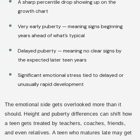
A sharp percentile drop showing up on the
growth chart
Very early puberty — meaning signs beginning
years ahead of what’s typical
Delayed puberty — meaning no clear signs by
the expected later teen years
Significant emotional stress tied to delayed or
unusually rapid development
The emotional side gets overlooked more than it
should. Height and puberty differences can shift how
a teen gets treated by teachers, coaches, friends,
and even relatives. A teen who matures late may get