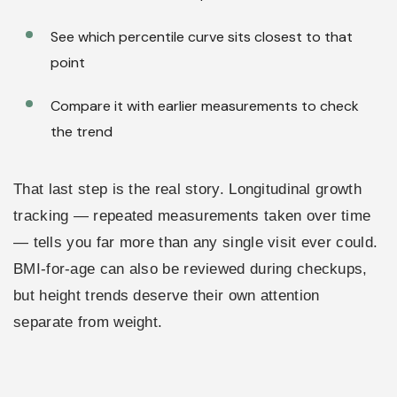
See which percentile curve sits closest to that
point
Compare it with earlier measurements to check
the trend
That last step is the real story. Longitudinal growth
tracking — repeated measurements taken over time
— tells you far more than any single visit ever could.
BMI-for-age can also be reviewed during checkups,
but height trends deserve their own attention
separate from weight.