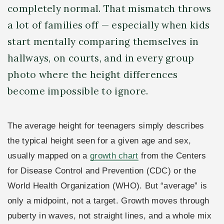
completely normal. That mismatch throws
a lot of families off — especially when kids
start mentally comparing themselves in
hallways, on courts, and in every group
photo where the height differences
become impossible to ignore.
The average height for teenagers simply describes
the typical height seen for a given age and sex,
usually mapped on a
growth chart
from the Centers
for Disease Control and Prevention (CDC) or the
World Health Organization (WHO). But “average” is
only a midpoint, not a target. Growth moves through
puberty in waves, not straight lines, and a whole mix