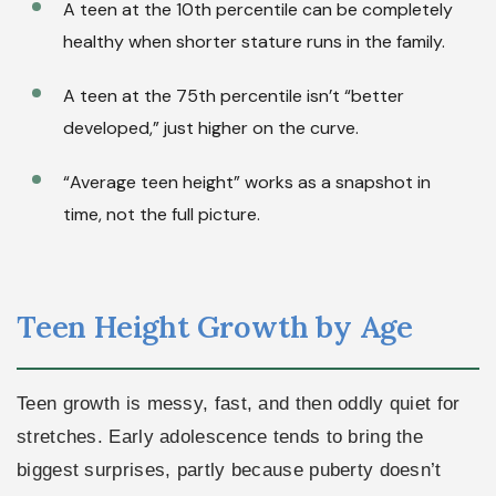
A teen at the 10th percentile can be completely
healthy when shorter stature runs in the family.
A teen at the 75th percentile isn’t “better
developed,” just higher on the curve.
“Average teen height” works as a snapshot in
time, not the full picture.
Teen Height Growth by Age
Teen growth is messy, fast, and then oddly quiet for
stretches. Early adolescence tends to bring the
biggest surprises, partly because puberty doesn’t