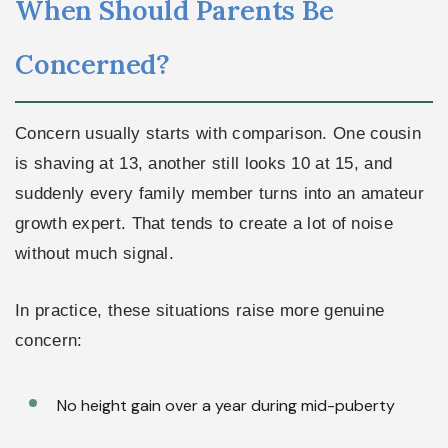
When Should Parents Be
Concerned?
Concern usually starts with comparison. One cousin
is shaving at 13, another still looks 10 at 15, and
suddenly every family member turns into an amateur
growth expert. That tends to create a lot of noise
without much signal.
In practice, these situations raise more genuine
concern:
No height gain over a year during mid-puberty