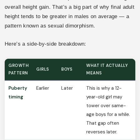
overall height gain. That’s a big part of why final adult
height tends to be greater in males on average — a
pattern known as sexual dimorphism.
Here’s a side-by-side breakdown:
GROWTH
WHAT IT ACTUALLY
GIRLS
BOYS
PATTERN
MEANS
Puberty
Earlier
Later
This is why a 12-
timing
year-old girl may
tower over same-
age boys for a while.
That gap often
reverses later.