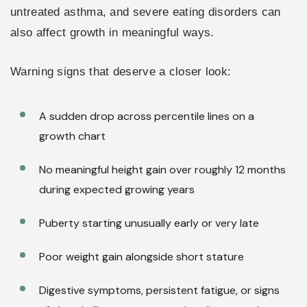
untreated asthma, and severe eating disorders can
also affect growth in meaningful ways.
Warning signs that deserve a closer look:
A sudden drop across percentile lines on a
growth chart
No meaningful height gain over roughly 12 months
during expected growing years
Puberty starting unusually early or very late
Poor weight gain alongside short stature
Digestive symptoms, persistent fatigue, or signs