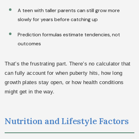
A teen with taller parents can still grow more
slowly for years before catching up
Prediction formulas estimate tendencies, not
outcomes
That’s the frustrating part. There’s no calculator that
can fully account for when puberty hits, how long
growth plates stay open, or how health conditions
might get in the way.
Nutrition and Lifestyle Factors