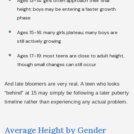
Ages 13–14: girls often approach their final
height; boys may be entering a faster growth
phase
Ages 15–16: many girls plateau; many boys are
still actively growing
Ages 17–19: most teens are close to adult height,
though small changes can still occur
And late bloomers are very real. A teen who looks
“behind” at 15 may simply be following a later puberty
timeline rather than experiencing any actual problem.
Average Height by Gender