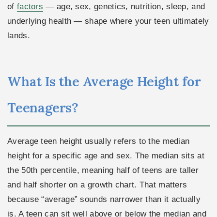
of
factors
— age, sex, genetics, nutrition, sleep, and
underlying health — shape where your teen ultimately
lands.
What Is the Average Height for
Teenagers?
Average teen height usually refers to the median
height for a specific age and sex. The median sits at
the 50th percentile, meaning half of teens are taller
and half shorter on a growth chart. That matters
because “average” sounds narrower than it actually
is. A teen can sit well above or below the median and