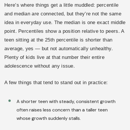
Here’s where things get a little muddled: percentile
and median are connected, but they’re not the same
idea in everyday use. The median is one exact middle
point. Percentiles show a position relative to peers. A
teen sitting at the 25th percentile is shorter than
average, yes — but not automatically unhealthy.
Plenty of kids live at that number their entire
adolescence without any issue.
A few things that tend to stand out in practice:
A shorter teen with steady, consistent growth
often raises less concern than a taller teen
whose growth suddenly stalls.