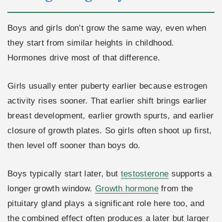
Boys and girls don’t grow the same way, even when
they start from similar heights in childhood.
Hormones drive most of that difference.
Girls usually enter puberty earlier because estrogen
activity rises sooner. That earlier shift brings earlier
breast development, earlier growth spurts, and earlier
closure of growth plates. So girls often shoot up first,
then level off sooner than boys do.
Boys typically start later, but
testosterone
supports a
longer growth window.
Growth hormone
from the
pituitary gland plays a significant role here too, and
the combined effect often produces a later but larger