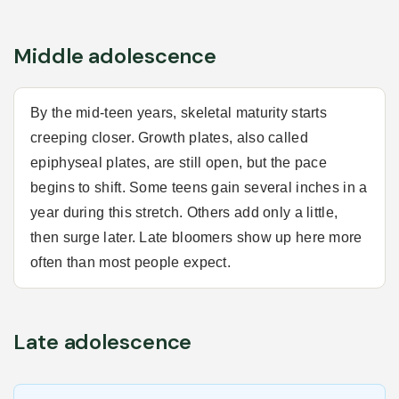
Middle adolescence
By the mid-teen years, skeletal maturity starts
creeping closer. Growth plates, also called
epiphyseal plates, are still open, but the pace
begins to shift. Some teens gain several inches in a
year during this stretch. Others add only a little,
then surge later. Late bloomers show up here more
often than most people expect.
Late adolescence