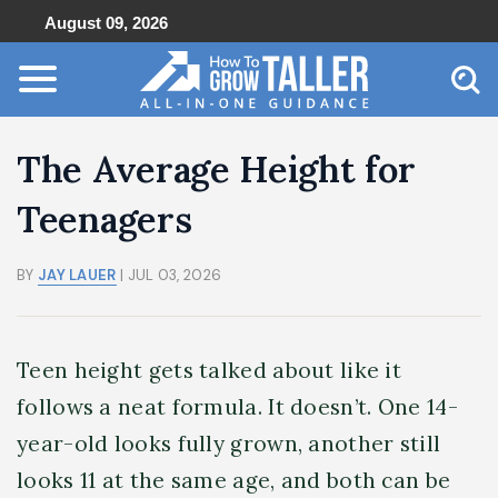
August 09, 2026
The Average Height for
Teenagers
BY
JAY LAUER
| JUL 03, 2026
Teen height gets talked about like it
follows a neat formula. It doesn’t. One 14-
year-old looks fully grown, another still
looks 11 at the same age, and both can be