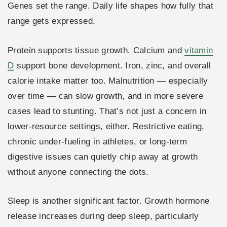
Genes set the range. Daily life shapes how fully that
range gets expressed.
Protein supports tissue growth. Calcium and
vitamin
D
support bone development. Iron, zinc, and overall
calorie intake matter too. Malnutrition — especially
over time — can slow growth, and in more severe
cases lead to stunting. That’s not just a concern in
lower-resource settings, either. Restrictive eating,
chronic under-fueling in athletes, or long-term
digestive issues can quietly chip away at growth
without anyone connecting the dots.
Sleep is another significant factor. Growth hormone
release increases during deep sleep, particularly