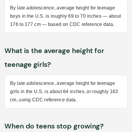
By late adolescence, average height for teenage
boys in the U.S. is roughly 69 to 70 inches — about
176 to 177 cm — based on CDC reference data.
What is the average height for
teenage girls?
By late adolescence, average height for teenage
girls in the U.S. is about 64 inches, or roughly 163
cm, using CDC reference data.
When do teens stop growing?