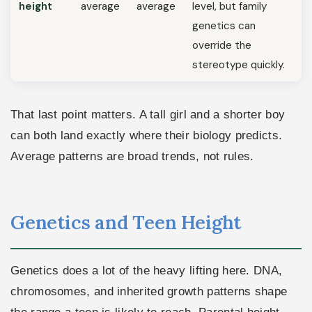
height
average
average
level, but family
genetics can
override the
stereotype quickly.
That last point matters. A tall girl and a shorter boy
can both land exactly where their biology predicts.
Average patterns are broad trends, not rules.
Genetics and Teen Height
Genetics does a lot of the heavy lifting here. DNA,
chromosomes, and inherited growth patterns shape