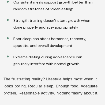
Consistent meals support growth better than
random stretches of “clean eating”
Strength training doesn’t stunt growth when
done properly and age-appropriately
Poor sleep can affect hormones, recovery,
appetite, and overall development
Extreme dieting during adolescence can
genuinely interfere with normal growth
The frustrating reality? Lifestyle helps most when it
looks boring. Regular sleep. Enough food. Adequate
protein. Reasonable activity. Nothing flashy about it.