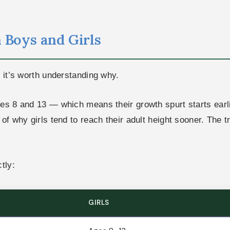
 Boys and Girls
d it’s worth understanding why.
ges 8 and 13 — which means their growth spurt starts ear
f why girls tend to reach their adult height sooner. The tra
tly:
GIRLS