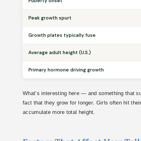
Puberty onset
Peak growth spurt
Growth plates typically fuse
Average adult height (U.S.)
Primary hormone driving growth
What’s interesting here — and something that surp
fact that they grow for longer. Girls often hit th
accumulate more total height.