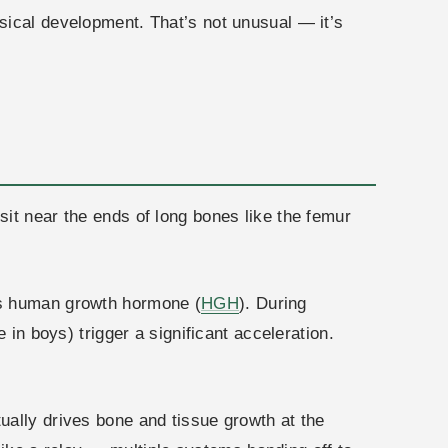
sical development. That’s not unusual — it’s
it near the ends of long bones like the femur
es human growth hormone (
HGH
). During
 in boys) trigger a significant acceleration.
ually drives bone and tissue growth at the