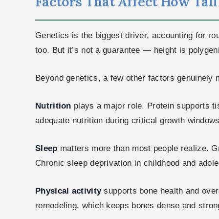
Factors That Affect How Tal
Genetics is the biggest driver, accounting for rou
too. But it’s not a guarantee — height is polyge
Beyond genetics, a few other factors genuinely 
Nutrition
plays a major role. Protein supports 
adequate nutrition during critical growth windows
Sleep
matters more than most people realize. Gr
Chronic sleep deprivation in childhood and ado
Physical activity
supports bone health and overa
remodeling, which keeps bones dense and stron