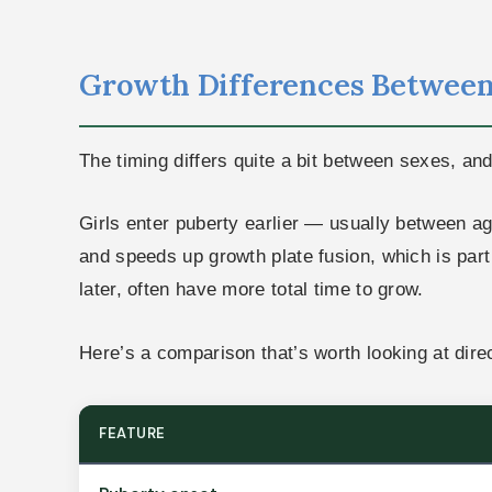
Growth Differences Between
The timing differs quite a bit between sexes, an
Girls enter puberty earlier — usually between a
and speeds up growth plate fusion, which is part o
later, often have more total time to grow.
Here’s a comparison that’s worth looking at direc
FEATURE