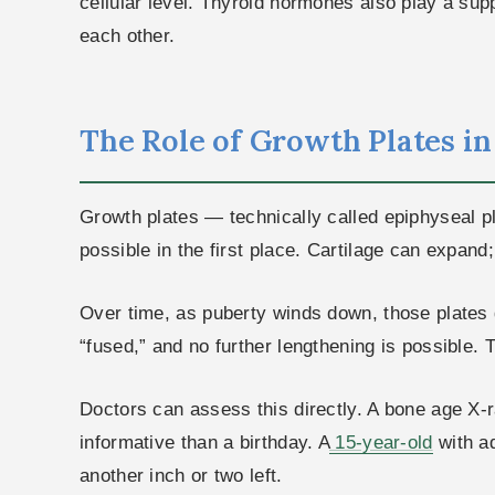
cellular level. Thyroid hormones also play a supp
each other.
The Role of Growth Plates i
Growth plates — technically called epiphyseal p
possible in the first place. Cartilage can expand
Over time, as puberty winds down, those plates g
“fused,” and no further lengthening is possible. T
Doctors can assess this directly. A bone age X-r
informative than a birthday. A
15-year-old
with a
another inch or two left.