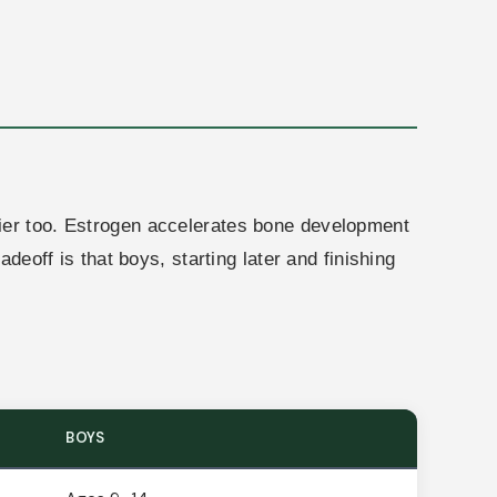
lier too. Estrogen accelerates bone development
deoff is that boys, starting later and finishing
BOYS