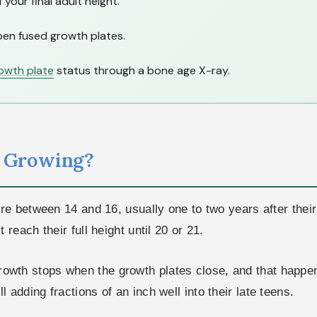
our final adult height.
en fused growth plates.
owth plate
status through a bone age X-ray.
p Growing?
 between 14 and 16, usually one to two years after their f
each their full height until 20 or 21.
 Growth stops when the growth plates close, and that happen
ill adding fractions of an inch well into their late teens.