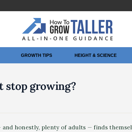
GROWTH TIPS
HEIGHT & SCIENCE
t stop growing?
 and honestly, plenty of adults — finds thems