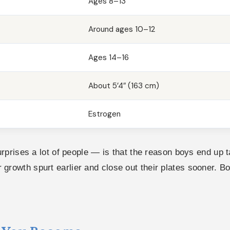
Ages 8–13
Around ages 10–12
Ages 14–16
About 5’4″ (163 cm)
Estrogen
rises a lot of people — is that the reason boys end up tal
eir growth spurt earlier and close out their plates sooner. 