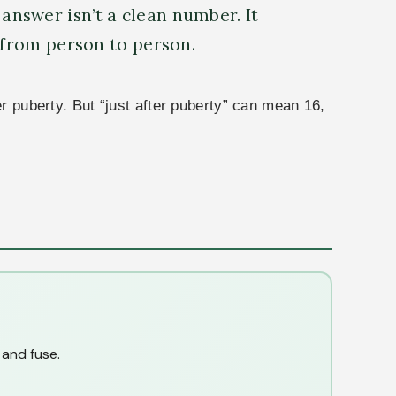
 answer isn’t a clean number. It
 from person to person.
er puberty. But “just after puberty” can mean 16,
 and fuse.