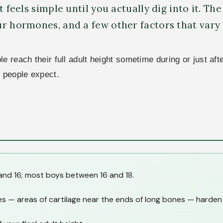
 feels simple until you actually dig into it. The
ur hormones, and a few other factors that vary
 reach their full adult height sometime during or just aft
t people expect.
and 16; most boys between 16 and 18.
s — areas of cartilage near the ends of long bones — harden