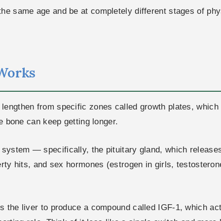
the same age and be at completely different stages of phy
Works
engthen from specific zones called growth plates, which s
he bone can keep getting longer.
system — specifically, the pituitary gland, which releas
rty hits, and sex hormones (estrogen in girls, testosterone
s the liver to produce a compound called IGF-1, which act