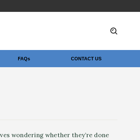
FAQs
CONTACT US
elves wondering whether they’re done