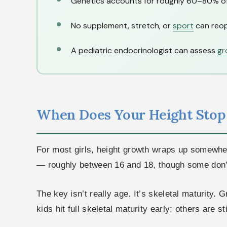
Genetics accounts for roughly 60–80% of y
No supplement, stretch, or
sport
can reop
A pediatric endocrinologist can assess
gr
When Does Your Height Sto
For most girls, height growth wraps up somewhere
— roughly between 16 and 18, though some don’t r
The key isn’t really age. It’s skeletal maturity.
kids hit full skeletal maturity early; others are st