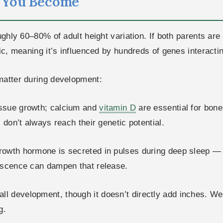
l You Become
ghly 60–80% of adult height variation. If both parents are t
nic, meaning it’s influenced by hundreds of genes interact
matter during development:
tissue growth; calcium and
vitamin D
are essential for bone
 don’t always reach their genetic potential.
owth hormone is secreted in pulses during deep sleep — p
lescence can dampen that release.
ll development, though it doesn’t directly add inches. We
g.