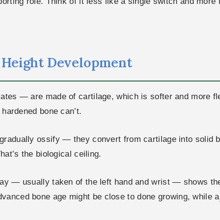
orting role. Think of it less like a single switch and more
n Height Development
lates — are made of cartilage, which is softer and more f
; hardened bone can’t.
radually ossify — they convert from cartilage into solid 
hat’s the biological ceiling.
ay — usually taken of the left hand and wrist — shows the 
dvanced bone age might be close to done growing, while a