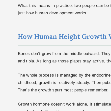
What this means in practice: two people can be 
just how human development works.
How Human Height Growth 
Bones don’t grow from the middle outward. They l
and tibia. As long as those plates stay active, t
The whole process is managed by the endocrine 
childhood, growth is relatively steady. Then pube
That’s the growth spurt most people remember.
Growth hormone doesn’t work alone. It stimulate