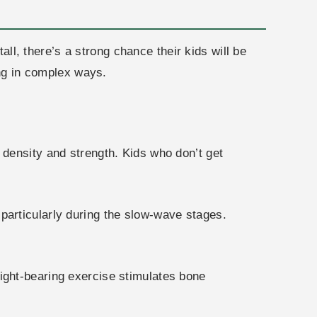
all, there’s a strong chance their kids will be
ing in complex ways.
 density and strength. Kids who don’t get
articularly during the slow-wave stages.
ight-bearing exercise stimulates bone