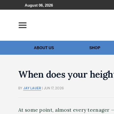
August 06, 2026
ABOUT US
SHOP
When does your heigh
BY
JAY LAUER
| JUN 17, 2026
At some point, almost every teenager —