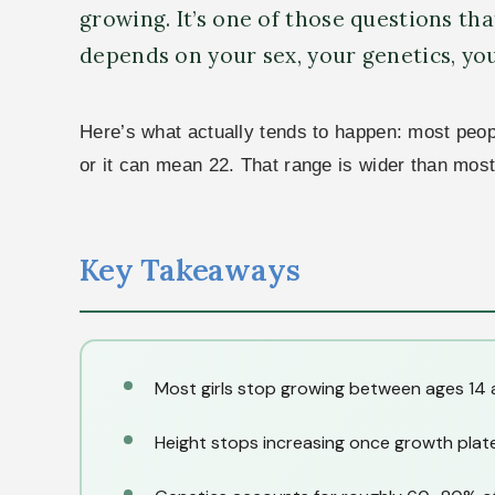
growing. It’s one of those questions that
depends on your sex, your genetics, yo
Here’s what actually tends to happen: most people
or it can mean 22. That range is wider than mos
Key Takeaways
Most girls stop growing between ages 14 
Height stops increasing once growth plate