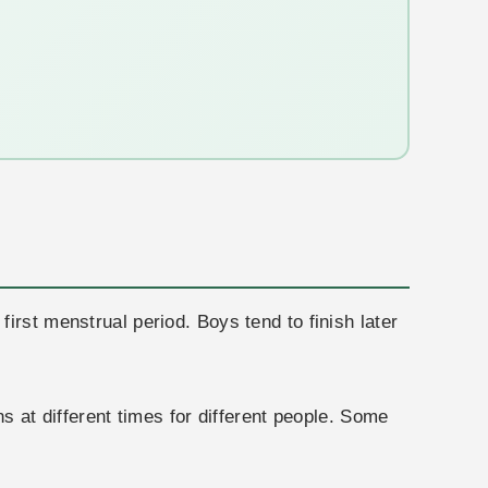
irst menstrual period. Boys tend to finish later
s at different times for different people. Some