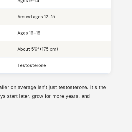
Ages 9–14
Around ages 12–15
Ages 16–18
About 5’9″ (175 cm)
Testosterone
ler on average isn’t just testosterone. It’s the
Boys start later, grow for more years, and