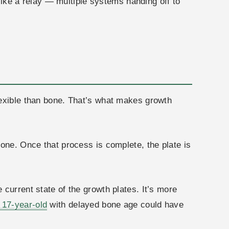
 like a relay — multiple systems handing off to
lexible than bone. That’s what makes growth
bone. Once that process is complete, the plate is
current state of the growth plates. It’s more
17-year-old
with delayed bone age could have