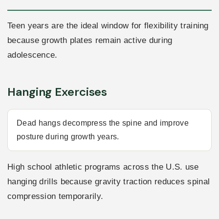
Teen years are the ideal window for flexibility training
because growth plates remain active during
adolescence.
Hanging Exercises
Dead hangs decompress the spine and improve
posture during growth years.
High school athletic programs across the U.S. use
hanging drills because gravity traction reduces spinal
compression temporarily.