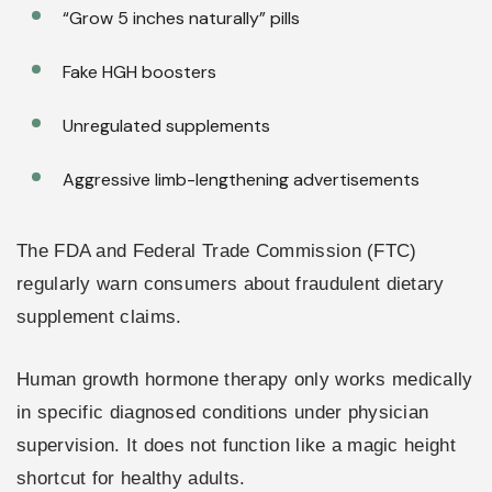
“Grow 5 inches naturally” pills
Fake HGH boosters
Unregulated supplements
Aggressive limb-lengthening advertisements
The FDA and Federal Trade Commission (FTC)
regularly warn consumers about fraudulent dietary
supplement claims.
Human growth hormone therapy only works medically
in specific diagnosed conditions under physician
supervision. It does not function like a magic height
shortcut for healthy adults.