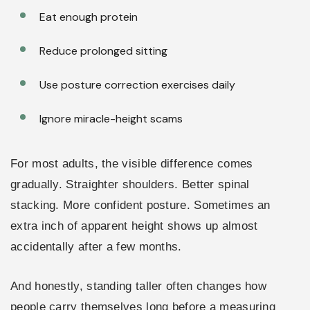
Eat enough protein
Reduce prolonged sitting
Use posture correction exercises daily
Ignore miracle-height scams
For most adults, the visible difference comes
gradually. Straighter shoulders. Better spinal
stacking. More confident posture. Sometimes an
extra inch of apparent height shows up almost
accidentally after a few months.
And honestly, standing taller often changes how
people carry themselves long before a measuring