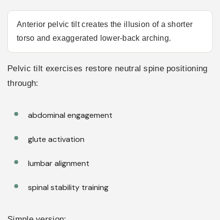
Anterior pelvic tilt creates the illusion of a shorter
torso and exaggerated lower-back arching.
Pelvic tilt exercises restore neutral spine positioning
through:
abdominal engagement
glute activation
lumbar alignment
spinal stability training
Simple version: