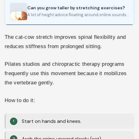
Can you grow taller by stretching exercises?
A lot of height advice floating around online sounds convincing for about five minutes. Then the claims get…
The cat-cow stretch improves spinal flexibility and
reduces stiffness from prolonged sitting.
Pilates studios and chiropractic therapy programs
frequently use this movement because it mobilizes
the vertebrae gently.
How to do it:
Start on hands and knees.
Arch the spine upward slowly (cat).