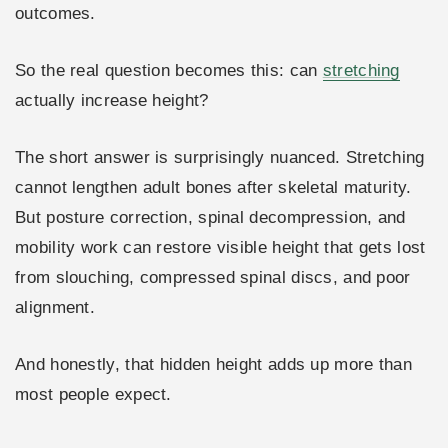
outcomes.
So the real question becomes this: can
stretching
actually increase height?
The short answer is surprisingly nuanced. Stretching
cannot lengthen adult bones after skeletal maturity.
But posture correction, spinal decompression, and
mobility work can restore visible height that gets lost
from slouching, compressed spinal discs, and poor
alignment.
And honestly, that hidden height adds up more than
most people expect.