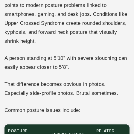
points to modern posture problems linked to
smartphones, gaming, and desk jobs. Conditions like
Upper Crossed Syndrome create rounded shoulders,
kyphosis, and forward neck posture that visually
shrink height.
A person standing at 5’10” with severe slouching can
easily appear closer to 5’8″.
That difference becomes obvious in photos.
Especially side-profile photos. Brutal sometimes.
Common posture issues include:
POSTURE
RELATED