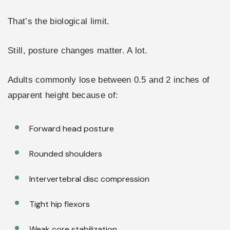
That’s the biological limit.
Still, posture changes matter. A lot.
Adults commonly lose between 0.5 and 2 inches of
apparent height because of:
Forward head posture
Rounded shoulders
Intervertebral disc compression
Tight hip flexors
Weak core stabilization