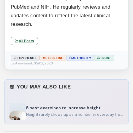
PubMed and NIH. He regularly reviews and
updates content to reflect the latest clinical
research.
All Posts
EXPERIENCE
EXPERTISE
AUTHORITY
TRUST
Last reviewed: 05/03/2026
📖 YOU MAY ALSO LIKE
5 best exercises to increase height
Height rarely shows up as a number in everyday life. It shows up in how your shoulders look…