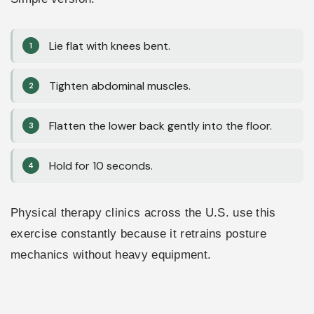
Lie flat with knees bent.
Tighten abdominal muscles.
Flatten the lower back gently into the floor.
Hold for 10 seconds.
Physical therapy clinics across the U.S. use this
exercise constantly because it retrains posture
mechanics without heavy equipment.