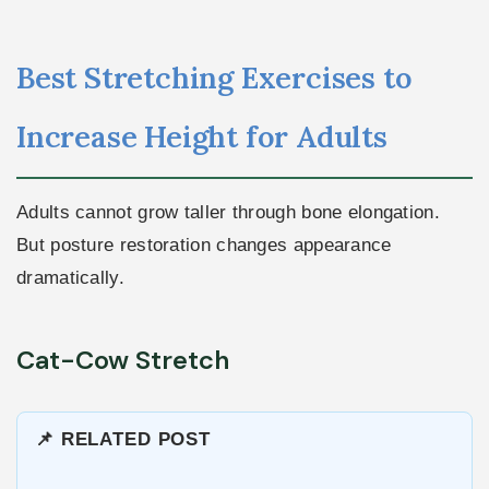
Best Stretching Exercises to
Increase Height for Adults
Adults cannot grow taller through bone elongation.
But posture restoration changes appearance
dramatically.
Cat-Cow Stretch
📌 RELATED POST