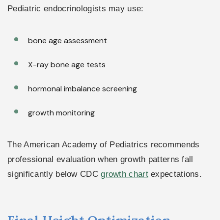
Pediatric endocrinologists may use:
bone age assessment
X-ray bone age tests
hormonal imbalance screening
growth monitoring
The American Academy of Pediatrics recommends
professional evaluation when growth patterns fall
significantly below CDC
growth chart
expectations.