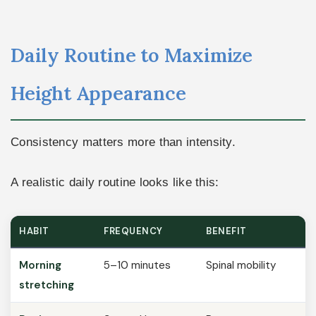
Daily Routine to Maximize
Height Appearance
Consistency matters more than intensity.
A realistic daily routine looks like this:
HABIT
FREQUENCY
BENEFIT
Morning
5–10 minutes
Spinal mobility
stretching