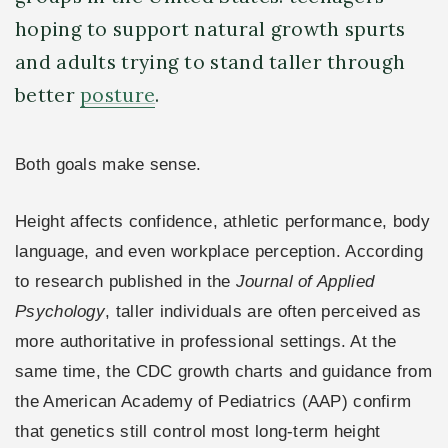
hoping to support natural growth spurts
and adults trying to stand taller through
better
posture
.
Both goals make sense.
Height affects confidence, athletic performance, body
language, and even workplace perception. According
to research published in the
Journal of Applied
Psychology
, taller individuals are often perceived as
more authoritative in professional settings. At the
same time, the CDC growth charts and guidance from
the American Academy of Pediatrics (AAP) confirm
that genetics still control most long-term height