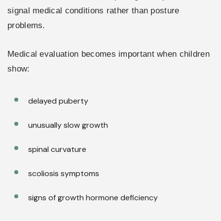
signal medical conditions rather than posture
problems.
Medical evaluation becomes important when children
show:
delayed puberty
unusually slow growth
spinal curvature
scoliosis symptoms
signs of growth hormone deficiency