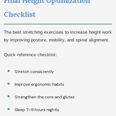
Final Height Optimization
Checklist
The best stretching exercises to increase height work
by improving posture, mobility, and spinal alignment.
Quick reference checklist:
Stretch consistently
Improve ergonomic habits
Strengthen the core and glutes
Sleep 7–9 hours nightly