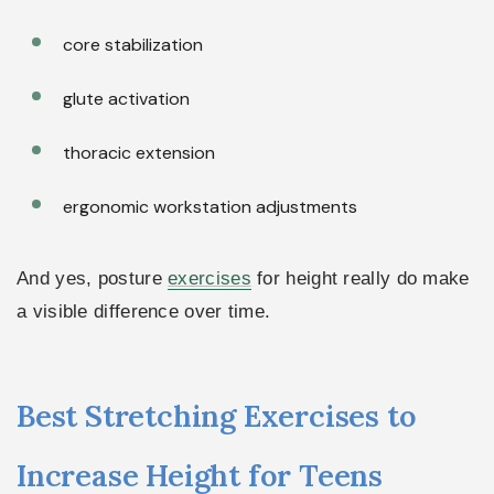
core stabilization
glute activation
thoracic extension
ergonomic workstation adjustments
And yes, posture
exercises
for height really do make
a visible difference over time.
Best Stretching Exercises to
Increase Height for Teens