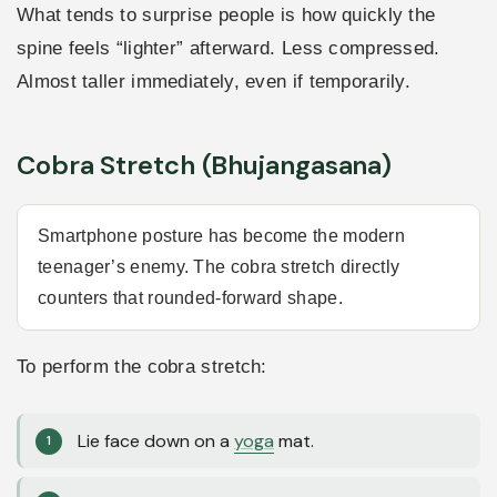
What tends to surprise people is how quickly the
spine feels “lighter” afterward. Less compressed.
Almost taller immediately, even if temporarily.
Cobra Stretch (Bhujangasana)
Smartphone posture has become the modern
teenager’s enemy. The cobra stretch directly
counters that rounded-forward shape.
To perform the cobra stretch:
Lie face down on a
yoga
mat.