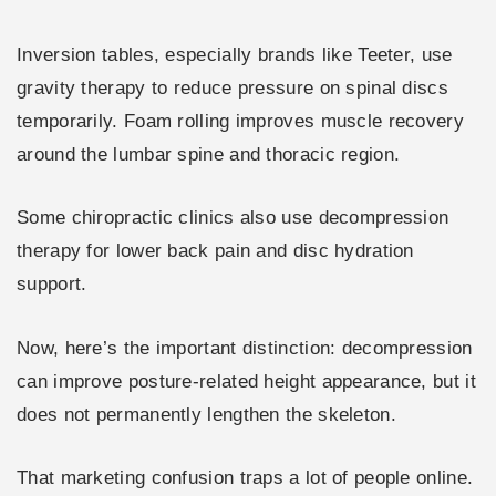
Inversion tables, especially brands like Teeter, use
gravity therapy to reduce pressure on spinal discs
temporarily. Foam rolling improves muscle recovery
around the lumbar spine and thoracic region.
Some chiropractic clinics also use decompression
therapy for lower back pain and disc hydration
support.
Now, here’s the important distinction: decompression
can improve posture-related height appearance, but it
does not permanently lengthen the skeleton.
That marketing confusion traps a lot of people online.