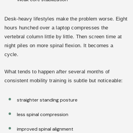
Desk-heavy lifestyles make the problem worse. Eight
hours hunched over a laptop compresses the
vertebral column little by little. Then screen time at
night piles on more spinal flexion. It becomes a
cycle.
What tends to happen after several months of
consistent mobility training is subtle but noticeable:
straighter standing posture
less spinal compression
improved spinal alignment