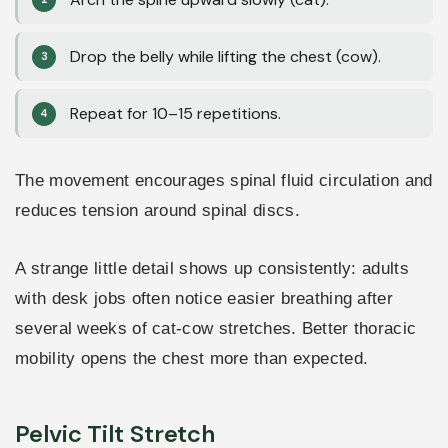
Drop the belly while lifting the chest (cow).
Repeat for 10–15 repetitions.
The movement encourages spinal fluid circulation and
reduces tension around spinal discs.
A strange little detail shows up consistently: adults
with desk jobs often notice easier breathing after
several weeks of cat-cow stretches. Better thoracic
mobility opens the chest more than expected.
Pelvic Tilt Stretch