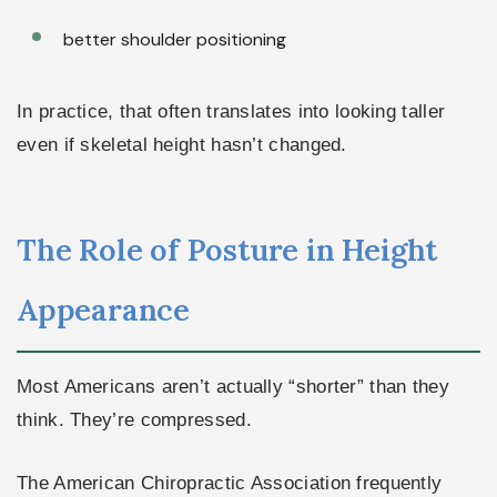
better shoulder positioning
In practice, that often translates into looking taller
even if skeletal height hasn’t changed.
The Role of Posture in Height
Appearance
Most Americans aren’t actually “shorter” than they
think. They’re compressed.
The American Chiropractic Association frequently