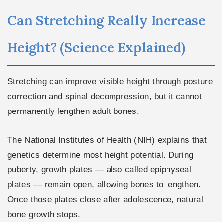
Can Stretching Really Increase
Height? (Science Explained)
Stretching can improve visible height through posture
correction and spinal decompression, but it cannot
permanently lengthen adult bones.
The National Institutes of Health (NIH) explains that
genetics determine most height potential. During
puberty, growth plates — also called epiphyseal
plates — remain open, allowing bones to lengthen.
Once those plates close after adolescence, natural
bone growth stops.