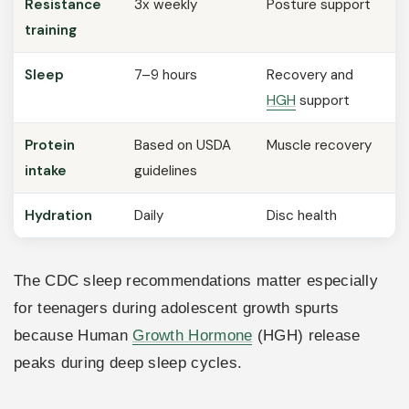
Resistance
3x weekly
Posture support
training
Sleep
7–9 hours
Recovery and
HGH
support
Protein
Based on USDA
Muscle recovery
intake
guidelines
Hydration
Daily
Disc health
The CDC sleep recommendations matter especially
for teenagers during adolescent growth spurts
because Human
Growth Hormone
(HGH) release
peaks during deep sleep cycles.