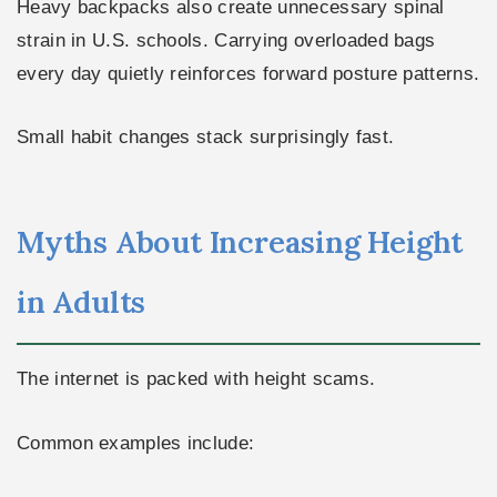
Heavy backpacks also create unnecessary spinal
strain in U.S. schools. Carrying overloaded bags
every day quietly reinforces forward posture patterns.
Small habit changes stack surprisingly fast.
Myths About Increasing Height
in Adults
The internet is packed with height scams.
Common examples include: