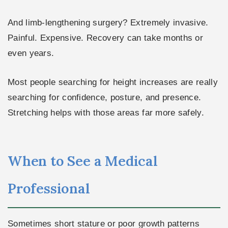
And limb-lengthening surgery? Extremely invasive.
Painful. Expensive. Recovery can take months or
even years.
Most people searching for height increases are really
searching for confidence, posture, and presence.
Stretching helps with those areas far more safely.
When to See a Medical
Professional
Sometimes short stature or poor growth patterns