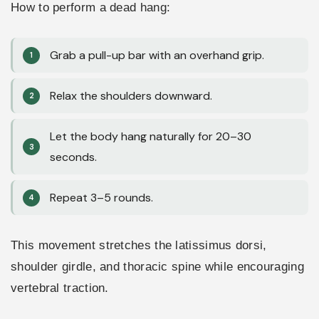
How to perform a dead hang:
Grab a pull-up bar with an overhand grip.
Relax the shoulders downward.
Let the body hang naturally for 20–30
seconds.
Repeat 3–5 rounds.
This movement stretches the latissimus dorsi,
shoulder girdle, and thoracic spine while encouraging
vertebral traction.