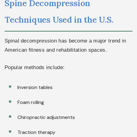
Spine Decompression
Techniques Used in the U.S.
Spinal decompression has become a major trend in
American fitness and rehabilitation spaces.
Popular methods include:
Inversion tables
Foam rolling
Chiropractic adjustments
Traction therapy