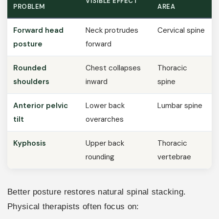
VISIBLE EFFECT
PROBLEM
AREA
Forward head
Neck protrudes
Cervical spine
posture
forward
Rounded
Chest collapses
Thoracic
shoulders
inward
spine
Anterior pelvic
Lower back
Lumbar spine
tilt
overarches
Kyphosis
Upper back
Thoracic
rounding
vertebrae
Better posture restores natural spinal stacking.
Physical therapists often focus on: