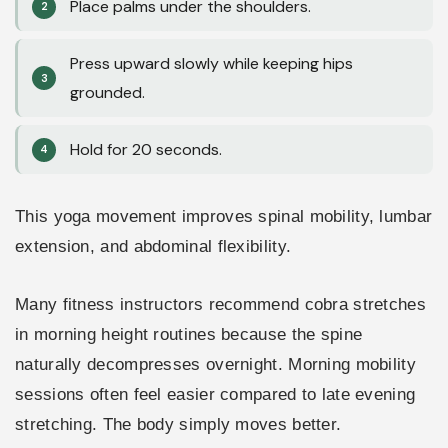
Place palms under the shoulders.
Press upward slowly while keeping hips
grounded.
Hold for 20 seconds.
This yoga movement improves spinal mobility, lumbar
extension, and abdominal flexibility.
Many fitness instructors recommend cobra stretches
in morning height routines because the spine
naturally decompresses overnight. Morning mobility
sessions often feel easier compared to late evening
stretching. The body simply moves better.