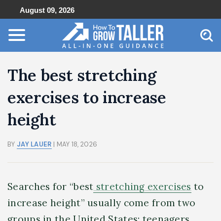
August 09, 2026
The best stretching
exercises to increase
height
BY
JAY LAUER
| MAY 18, 2026
Searches for “best
stretching exercises
to
increase height” usually come from two
groups in the United States: teenagers