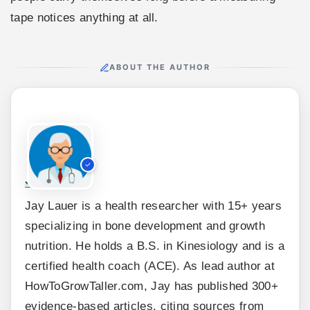
tape notices anything at all.
ABOUT THE AUTHOR
Jay Lauer
Jay Lauer is a health researcher with 15+ years
specializing in bone development and growth
nutrition. He holds a B.S. in Kinesiology and is a
certified health coach (ACE). As lead author at
HowToGrowTaller.com, Jay has published 300+
evidence-based articles, citing sources from