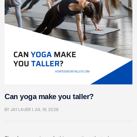
Can yoga make you taller?
BY JAY LAUER
| JUL 19, 2026