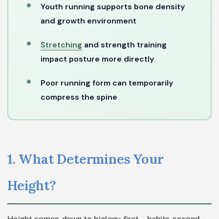
Youth running supports bone density
and growth environment
Stretching
and strength training
impact posture more directly
Poor running form can temporarily
compress the spine
1. What Determines Your
Height?