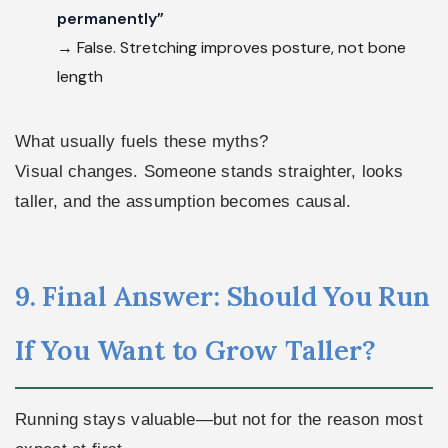
permanently”
→ False. Stretching improves posture, not bone
length
What usually fuels these myths?
Visual changes. Someone stands straighter, looks
taller, and the assumption becomes causal.
9. Final Answer: Should You Run
If You Want to Grow Taller?
Running stays valuable—but not for the reason most