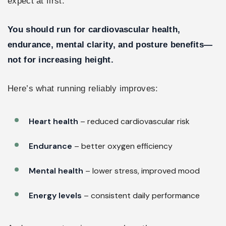
expect at first.
You should run for cardiovascular health,
endurance, mental clarity, and posture benefits—
not for increasing height.
Here’s what running reliably improves:
Heart health
– reduced cardiovascular risk
Endurance
– better oxygen efficiency
Mental health
– lower stress, improved mood
Energy levels
– consistent daily performance