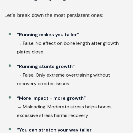
Let’s break down the most persistent ones:
“Running makes you taller”
→ False. No effect on bone length after growth
plates close
“Running stunts growth”
→ False. Only extreme overtraining without
recovery creates issues
“More impact = more growth”
→ Misleading. Moderate stress helps bones,
excessive stress harms recovery
“You can stretch your way taller