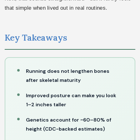
that simple when lived out in real routines.
Key Takeaways
Running does not lengthen bones
after skeletal maturity
Improved posture can make you look
1–2 inches taller
Genetics account for ~60–80% of
height (CDC-backed estimates)