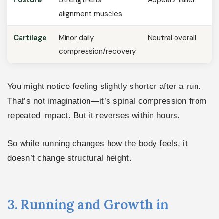
alignment muscles
Cartilage
Minor daily
Neutral overall
compression/recovery
You might notice feeling slightly shorter after a run.
That’s not imagination—it’s spinal compression from
repeated impact. But it reverses within hours.
So while running changes how the body feels, it
doesn’t change structural height.
3. Running and Growth in