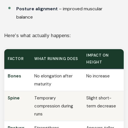
Posture alignment
– improved muscular
balance
Here’s what actually happens:
IMPACT ON
FACTOR
WHAT RUNNING DOES
HEIGHT
Bones
No elongation after
No increase
maturity
Spine
Temporary
Slight short-
compression during
term decrease
runs
Posture
Strengthens
Appears taller