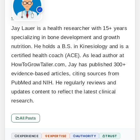
Jay Lauer
Jay Lauer is a health researcher with 15+ years
specializing in bone development and growth
nutrition. He holds a B.S. in Kinesiology and is a
certified health coach (ACE). As lead author at
HowToGrowTaller.com, Jay has published 300+
evidence-based articles, citing sources from
PubMed and NIH. He regularly reviews and
updates content to reflect the latest clinical
research.
All Posts
EXPERIENCE
EXPERTISE
AUTHORITY
TRUST