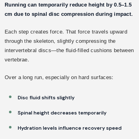
Running can temporarily reduce height by 0.5–1.5
cm due to spinal disc compression during impact.
Each step creates force. That force travels upward
through the skeleton, slightly compressing the
intervertebral discs—the fluid-filled cushions between
vertebrae.
Over a long run, especially on hard surfaces:
Disc fluid shifts slightly
Spinal height decreases temporarily
Hydration levels influence recovery speed