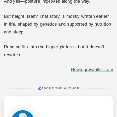
And yes—posture improves along the way.
But height itself? That story is mostly written earlier
in life, shaped by genetics and supported by nutrition
and sleep.
Running fits into the bigger picture—but it doesn’t
rewrite it.
Howtogrowtaller.com
ABOUT THE AUTHOR