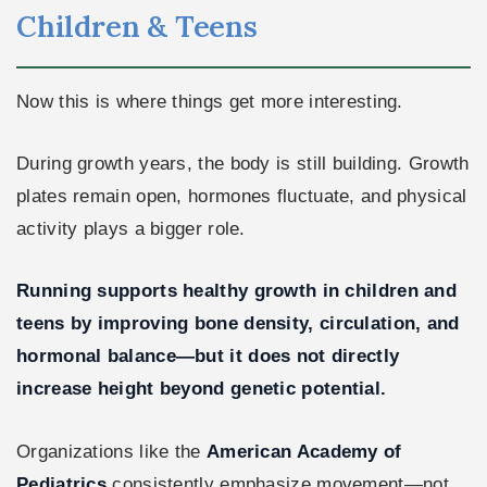
Children & Teens
Now this is where things get more interesting.
During growth years, the body is still building. Growth
plates remain open, hormones fluctuate, and physical
activity plays a bigger role.
Running supports healthy growth in children and
teens by improving bone density, circulation, and
hormonal balance—but it does not directly
increase height beyond genetic potential.
Organizations like the
American Academy of
Pediatrics
consistently emphasize movement—not