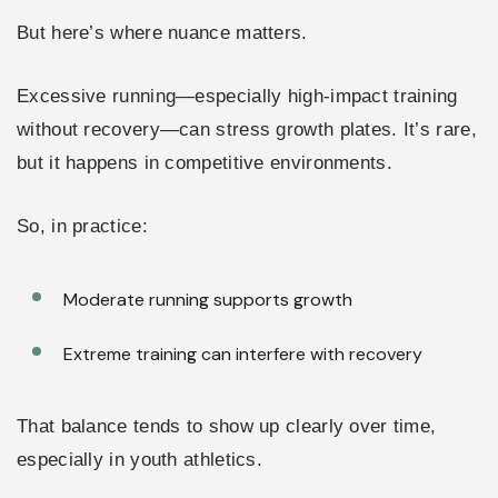
But here’s where nuance matters.
Excessive running—especially high-impact training
without recovery—can stress growth plates. It’s rare,
but it happens in competitive environments.
So, in practice:
Moderate running supports growth
Extreme training can interfere with recovery
That balance tends to show up clearly over time,
especially in youth athletics.