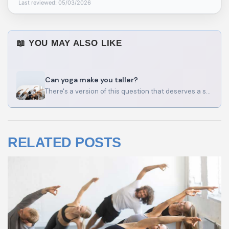
Last reviewed: 05/03/2026
📖 YOU MAY ALSO LIKE
Can yoga make you taller?
There's a version of this question that deserves a straight answer, and a version that deserves a longer…
RELATED POSTS