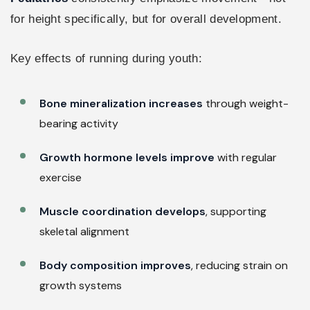
for height specifically, but for overall development.
Key effects of running during youth:
Bone mineralization increases
through weight-
bearing activity
Growth hormone levels improve
with regular
exercise
Muscle coordination develops
, supporting
skeletal alignment
Body composition improves
, reducing strain on
growth systems