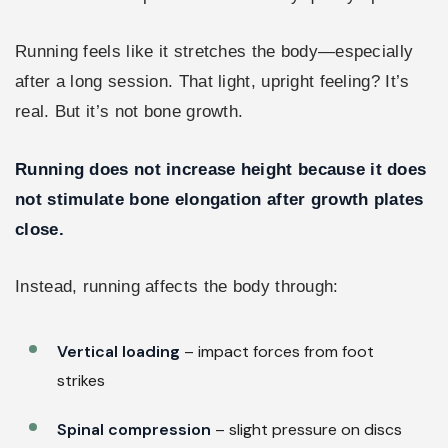
Running feels like it stretches the body—especially
after a long session. That light, upright feeling? It’s
real. But it’s not bone growth.
Running does not increase height because it does
not stimulate bone elongation after growth plates
close.
Instead, running affects the body through:
Vertical loading
– impact forces from foot
strikes
Spinal compression
– slight pressure on discs