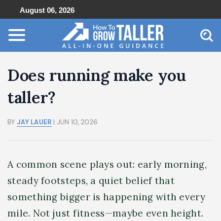
August 06, 2026
Does running make you
taller?
BY
JAY LAUER
| JUN 10, 2026
A common scene plays out: early morning,
steady footsteps, a quiet belief that
something bigger is happening with every
mile. Not just fitness—maybe even height.