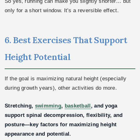
So yes, running can make you slightly shorter… but
only for a short window. It’s a reversible effect.
6. Best Exercises That Support
Height Potential
If the goal is maximizing natural height (especially
during growth years), other activities do more.
Stretching,
swimming
,
basketball
, and yoga
support spinal decompression, flexibility, and
posture—key factors for maximizing height
appearance and potential.