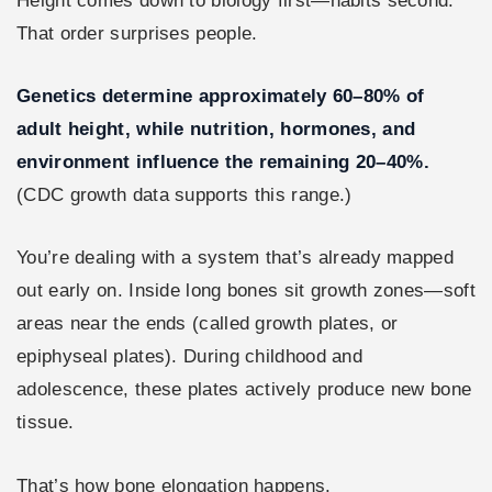
Height comes down to biology first—habits second.
That order surprises people.
Genetics determine approximately 60–80% of
adult height, while nutrition, hormones, and
environment influence the remaining 20–40%.
(CDC growth data supports this range.)
You’re dealing with a system that’s already mapped
out early on. Inside long bones sit growth zones—soft
areas near the ends (called growth plates, or
epiphyseal plates). During childhood and
adolescence, these plates actively produce new bone
tissue.
That’s how bone elongation happens.