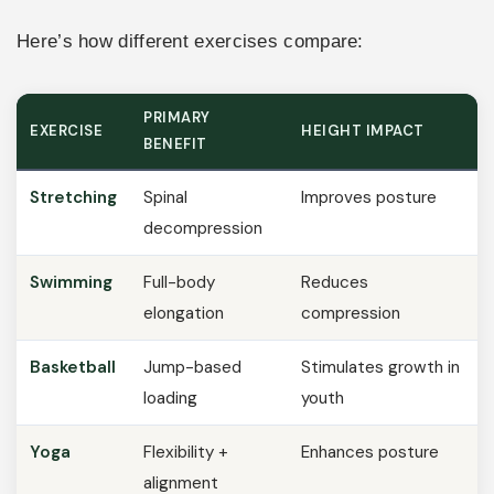
Here’s how different exercises compare:
PRIMARY
EXERCISE
HEIGHT IMPACT
BENEFIT
Stretching
Spinal
Improves posture
decompression
Swimming
Full-body
Reduces
elongation
compression
Basketball
Jump-based
Stimulates growth in
loading
youth
Yoga
Flexibility +
Enhances posture
alignment