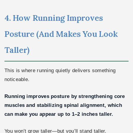
4. How Running Improves
Posture (And Makes You Look
Taller)
This is where running quietly delivers something
noticeable.
Running improves posture by strengthening core
muscles and stabilizing spinal alignment, which
can make you appear up to 1–2 inches taller.
You won’t grow taller—but you’ll stand taller.