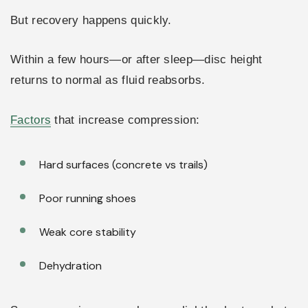
But recovery happens quickly.
Within a few hours—or after sleep—disc height
returns to normal as fluid reabsorbs.
Factors
that increase compression:
Hard surfaces (concrete vs trails)
Poor running shoes
Weak core stability
Dehydration