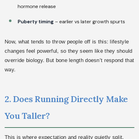
hormone release
Puberty timing
– earlier vs later growth spurts
Now, what tends to throw people off is this: lifestyle
changes feel powerful, so they seem like they should
override biology. But bone length doesn’t respond that
way.
2. Does Running Directly Make
You Taller?
This is where expectation and reality quietly split.