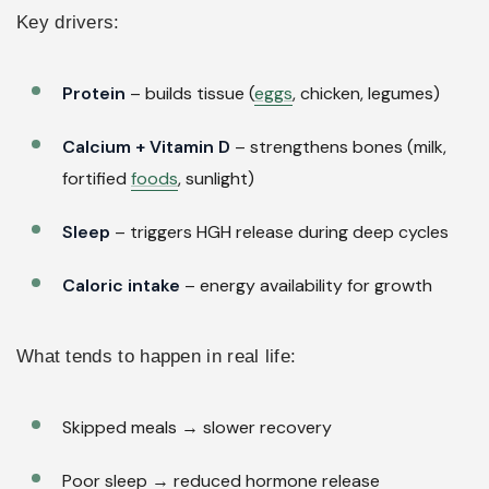
Key drivers:
Protein
– builds tissue (
eggs
, chicken, legumes)
Calcium + Vitamin D
– strengthens bones (milk,
fortified
foods
, sunlight)
Sleep
– triggers HGH release during deep cycles
Caloric intake
– energy availability for growth
What tends to happen in real life:
Skipped meals → slower recovery
Poor sleep → reduced hormone release