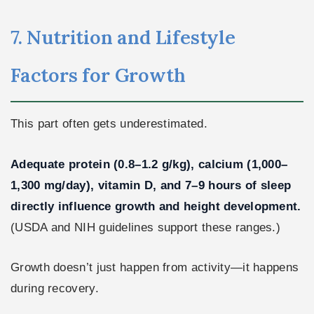
7. Nutrition and Lifestyle
Factors for Growth
This part often gets underestimated.
Adequate protein (0.8–1.2 g/kg), calcium (1,000–
1,300 mg/day), vitamin D, and 7–9 hours of sleep
directly influence growth and height development.
(USDA and NIH guidelines support these ranges.)
Growth doesn’t just happen from activity—it happens
during recovery.