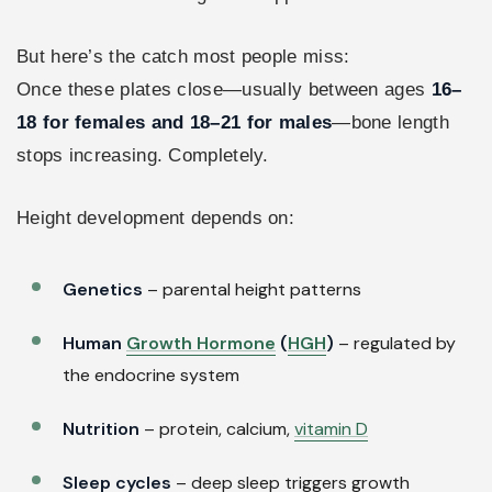
But here’s the catch most people miss:
Once these plates close—usually between ages
16–
18 for females and 18–21 for males
—bone length
stops increasing. Completely.
Height development depends on:
Genetics
– parental height patterns
Human
Growth Hormone
(
HGH
)
– regulated by
the endocrine system
Nutrition
– protein, calcium,
vitamin D
Sleep cycles
– deep sleep triggers growth