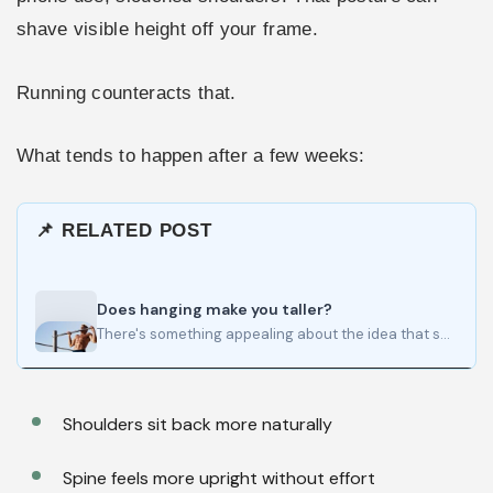
shave visible height off your frame.
Running counteracts that.
What tends to happen after a few weeks:
📌 RELATED POST
Does hanging make you taller?
There's something appealing about the idea that spending a few minutes hanging from a bar each day could…
Shoulders sit back more naturally
Spine feels more upright without effort