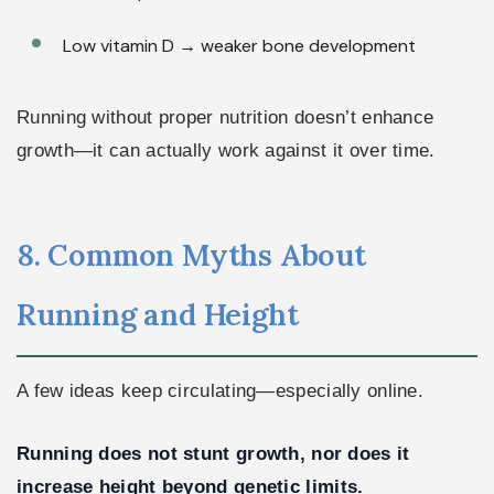
Low vitamin D → weaker bone development
Running without proper nutrition doesn’t enhance
growth—it can actually work against it over time.
8. Common Myths About
Running and Height
A few ideas keep circulating—especially online.
Running does not stunt growth, nor does it
increase height beyond genetic limits.