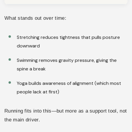
What stands out over time:
Stretching reduces tightness that pulls posture
downward
Swimming removes gravity pressure, giving the
spine a break
Yoga builds awareness of alignment (which most
people lack at first)
Running fits into this—but more as a support tool, not
the main driver.