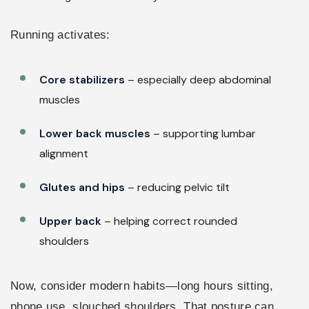
Running activates:
Core stabilizers
– especially deep abdominal
muscles
Lower back muscles
– supporting lumbar
alignment
Glutes and hips
– reducing pelvic tilt
Upper back
– helping correct rounded
shoulders
Now, consider modern habits—long hours sitting,
phone use, slouched shoulders. That posture can