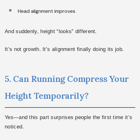
Head alignment improves
And suddenly, height “looks” different.
It’s not growth. It’s alignment finally doing its job.
5. Can Running Compress Your
Height Temporarily?
Yes—and this part surprises people the first time it’s
noticed.