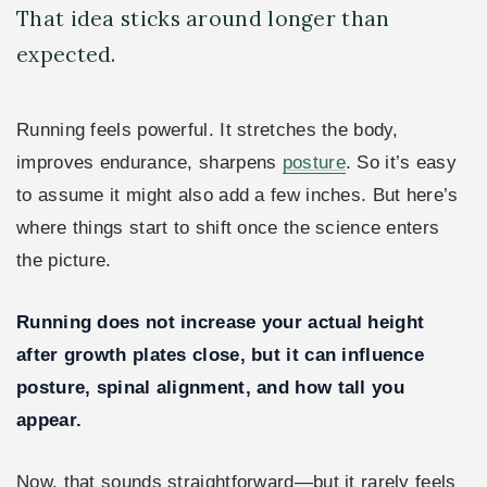
That idea sticks around longer than
expected.
Running feels powerful. It stretches the body,
improves endurance, sharpens
posture
. So it’s easy
to assume it might also add a few inches. But here’s
where things start to shift once the science enters
the picture.
Running does not increase your actual height
after growth plates close, but it can influence
posture, spinal alignment, and how tall you
appear.
Now, that sounds straightforward—but it rarely feels