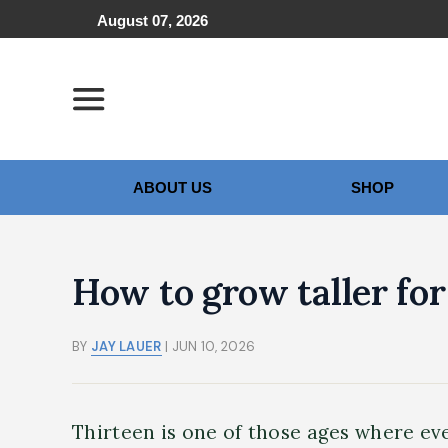
August 07, 2026
ABOUT US
SHOP
How to grow taller for 
BY
JAY LAUER
| JUN 10, 2026
Thirteen is one of those ages where eve