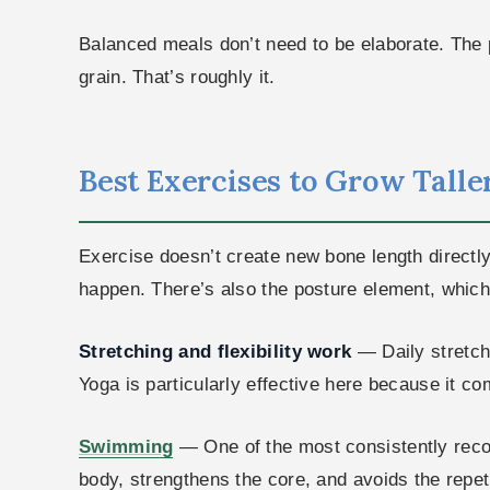
Balanced meals don’t need to be elaborate. The p
grain. That’s roughly it.
Best Exercises to Grow Taller 
Exercise doesn’t create new bone length directl
happen. There’s also the posture element, which 
Stretching and flexibility work
— Daily stretch
Yoga is particularly effective here because it co
Swimming
— One of the most consistently recom
body, strengthens the core, and avoids the repet