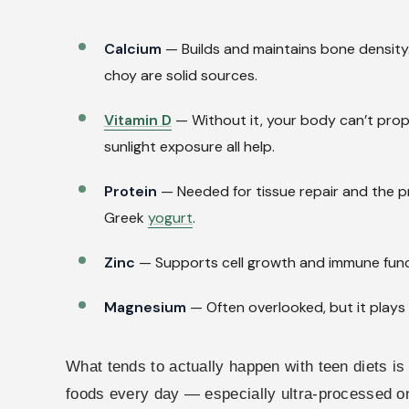
Calcium
— Builds and maintains bone density. T
choy are solid sources.
Vitamin D
— Without it, your body can’t proper
sunlight exposure all help.
Protein
— Needed for tissue repair and the p
Greek
yogurt
.
Zinc
— Supports cell growth and immune funct
Magnesium
— Often overlooked, but it plays 
What tends to actually happen with teen diets is 
foods every day — especially ultra-processed o