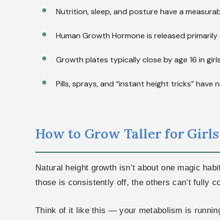
Nutrition, sleep, and posture have a measurab
Human Growth Hormone is released primarily 
Growth plates typically close by age 16 in girl
Pills, sprays, and “instant height tricks” hav
How to Grow Taller for Girls 
Natural height growth isn’t about one magic habi
those is consistently off, the others can’t fully
Think of it like this — your metabolism is runnin