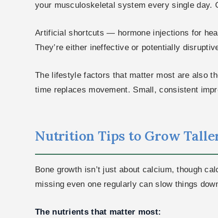
your musculoskeletal system every single day. Gi
Artificial shortcuts — hormone injections for he
They’re either ineffective or potentially disrupt
The lifestyle factors that matter most are also t
time replaces movement. Small, consistent impr
Nutrition Tips to Grow Taller 
Bone growth isn’t just about calcium, though cal
missing even one regularly can slow things dow
The nutrients that matter most: