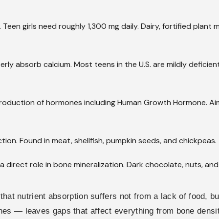
een girls need roughly 1,300 mg daily. Dairy, fortified plant m
ly absorb calcium. Most teens in the U.S. are mildly deficient. 
roduction of hormones including Human Growth Hormone. Aim 
ion. Found in meat, shellfish, pumpkin seeds, and chickpeas.
a direct role in bone mineralization. Dark chocolate, nuts, an
that nutrient absorption suffers not from a lack of food, b
nes — leaves gaps that affect everything from bone densi