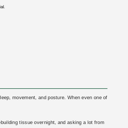
al.
n, sleep, movement, and posture. When even one of
ebuilding tissue overnight, and asking a lot from