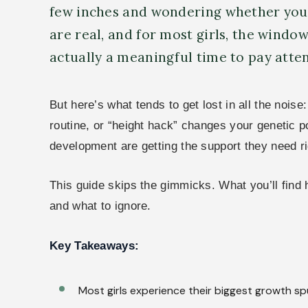
few inches and wondering whether you’r
are real, and for most girls, the window
actually a meaningful time to pay atten
But here’s what tends to get lost in all the nois
routine, or “height hack” changes your genetic 
development are getting the support they need r
This guide skips the gimmicks. What you’ll find
and what to ignore.
Key Takeaways:
Most girls experience their biggest growth sp