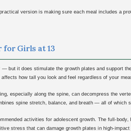
ractical version is making sure each meal includes a prot
for Girls at 13
y — but it does stimulate the growth plates and support t
affects how tall you look and feel regardless of your mea
ing, especially along the spine, can decompress the vert
mbines spine stretch, balance, and breath — all of which s
mended activities for adolescent growth. The full-body,
itive stress that can damage growth plates in high-impact