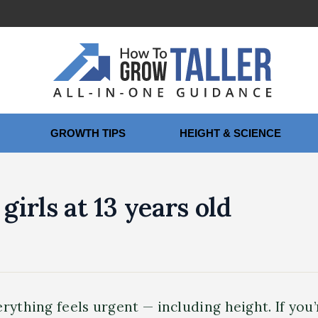
GROWTH TIPS
HEIGHT & SCIENCE
girls at 13 years old
rything feels urgent — including height. If you