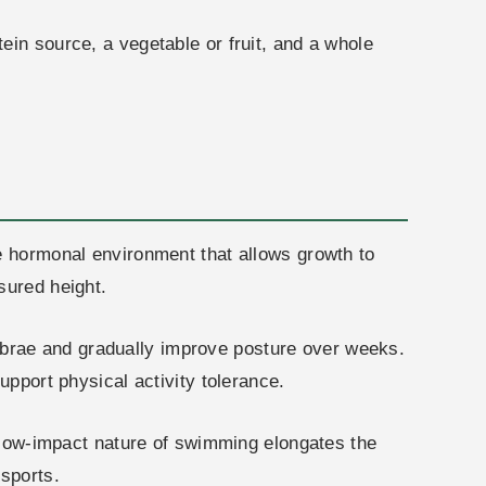
ein source, a vegetable or fruit, and a whole
he hormonal environment that allows growth to
sured height.
ebrae and gradually improve posture over weeks.
upport physical activity tolerance.
 low-impact nature of swimming elongates the
 sports.