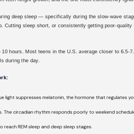
ng deep sleep — specifically during the slow-wave stages
 Cutting sleep short, or consistently getting poor-qualit
 10 hours. Most teens in the U.S. average closer to 6.5-
s during the day.
ork:
ue light suppresses melatonin, the hormone that regulates you
. The circadian rhythm responds poorly to weekend schedule 
 to reach REM sleep and deep sleep stages.