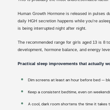
Human Growth Hormone is released in pulses duri
daily HGH secretion happens while you’re asleep.
is being interrupted night after night.
The recommended range for girls aged 13 is 8 to
development, hormone balance, and energy level
Practical sleep improvements that actually w
Dim screens at least an hour before bed — bl
Keep a consistent bedtime, even on weekends
A cool, dark room shortens the time it takes