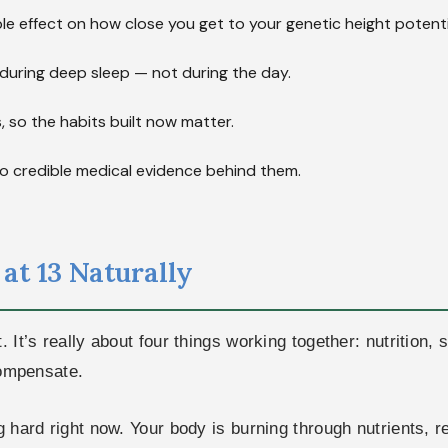
le effect on how close you get to your genetic height potenti
during deep sleep — not during the day.
s, so the habits built now matter.
e no credible medical evidence behind them.
at 13 Naturally
t. It’s really about four things working together: nutritio
 compensate.
g hard right now. Your body is burning through nutrients, r