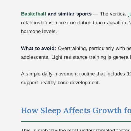
Basketball
and similar sports
— The vertical
j
relationship is more correlation than causation.
hormone levels.
What to avoid:
Overtraining, particularly with 
adolescents. Light resistance training is general
A simple daily movement routine that includes 1
support healthy bone development.
How Sleep Affects Growth for
This is probably the most underestimated factor 