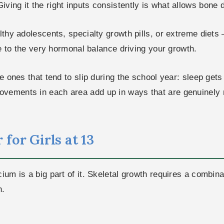
ving it the right inputs consistently is what allows bone d
althy adolescents, specialty growth pills, or extreme diet
ive to the very hormonal balance driving your growth.
he ones that tend to slip during the school year: sleep get
ovements in each area add up in ways that are genuinely
for Girls at 13
cium is a big part of it. Skeletal growth requires a combi
n.