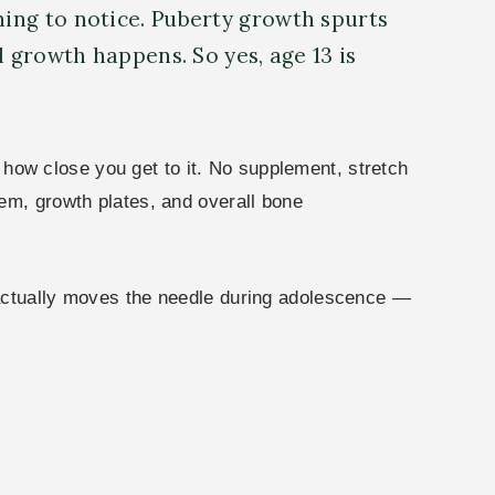
hing to notice. Puberty growth spurts
l growth happens. So yes, age 13 is
e how close you get to it. No supplement, stretch
em, growth plates, and overall bone
 actually moves the needle during adolescence —