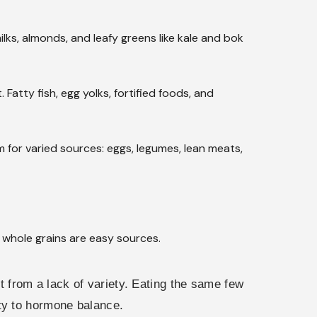
ilks, almonds, and leafy greens like kale and bok
Fatty fish, egg yolks, fortified foods, and
for varied sources: eggs, legumes, lean meats,
d whole grains are easy sources.
ut from a lack of variety. Eating the same few
ty to hormone balance.