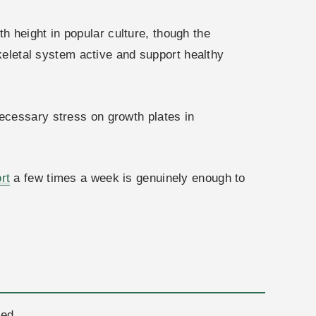
h height in popular culture, though the
skeletal system active and support healthy
necessary stress on growth plates in
rt
a few times a week is genuinely enough to
red.