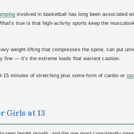
umping
involved in basketball has long been associated wit
 What’s true is that high-activity sports keep the musculo
heavy weight-lifting that compresses the spine, can put un
ly fine — it’s the extreme loads that warrant caution.
0-15 minutes of stretching plus some form of cardio or
spo
 Girls at 13
in teen height growth, and the one most consistently igno