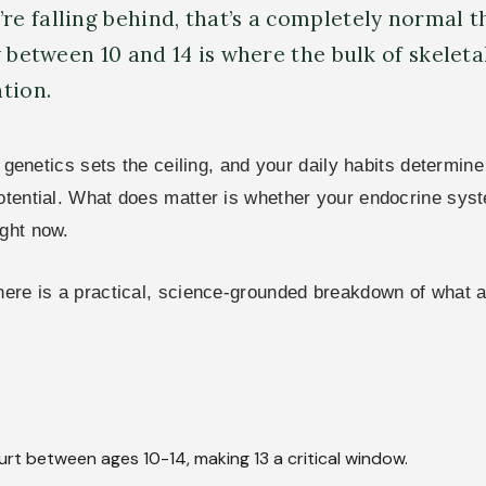
e falling behind, that’s a completely normal t
 between 10 and 14 is where the bulk of skeleta
tion.
e: genetics sets the ceiling, and your daily habits determin
potential. What does matter is whether your endocrine syst
ight now.
 here is a practical, science-grounded breakdown of what
urt between ages 10-14, making 13 a critical window.