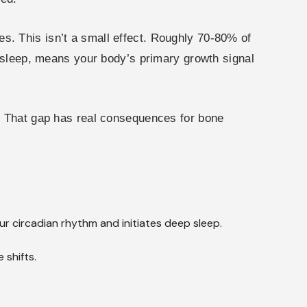
. This isn’t a small effect. Roughly 70-80% of
y sleep, means your body’s primary growth signal
7. That gap has real consequences for bone
r circadian rhythm and initiates deep sleep.
shifts.