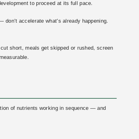
evelopment to proceed at its full pace.
s — don’t accelerate what’s already happening.
s cut short, meals get skipped or rushed, screen
 measurable.
nation of nutrients working in sequence — and