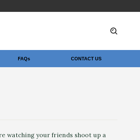
FAQs
CONTACT US
’re watching your friends shoot up a